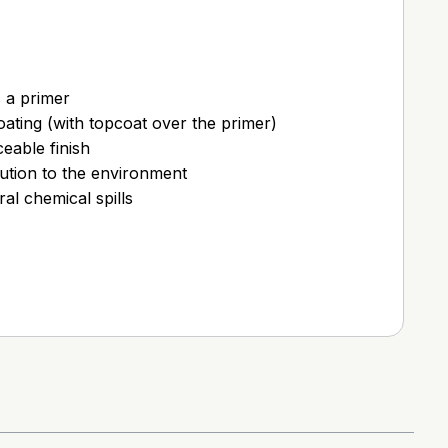
s a primer
coating (with topcoat over the primer)
eable finish
ution to the environment
ral chemical spills