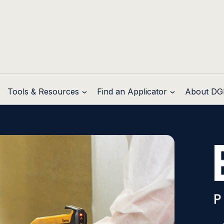
Tools & Resources
Find an Applicator
About DG