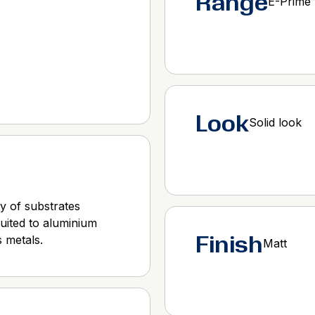
Range
E-Prime
Look
Solid look
y of substrates
suited to aluminium
Finish
 metals.
Matt