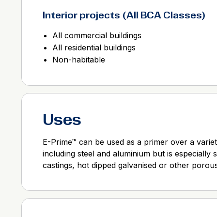
Interior projects (All BCA Classes)
All commercial buildings
All residential buildings
Non-habitable
Uses
E-Prime™ can be used as a primer over a variet
including steel and aluminium but is especially 
castings, hot dipped galvanised or other porous