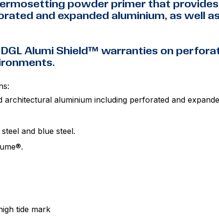
ermosetting powder primer that provides 
rated and expanded aluminium, as well as 
 DGL Alumi Shield™ warranties on perfor
vironments.
ns:
d architectural aluminium including perforated and expand
 steel and blue steel.
alume®.
igh tide mark