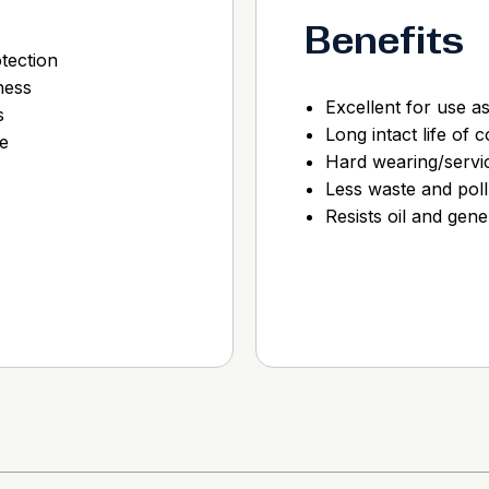
Benefits
tection
ness
Excellent for use a
s
Long intact life of 
e
Hard wearing/servic
Less waste and poll
Resists oil and gene