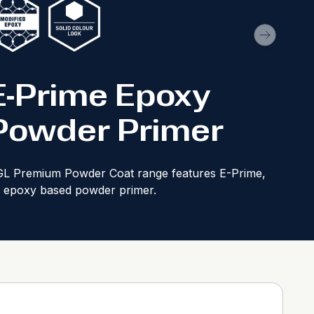
E-Prime Epoxy
Powder Primer
L Premium Powder Coat range features E-Prime,
 epoxy based powder primer.