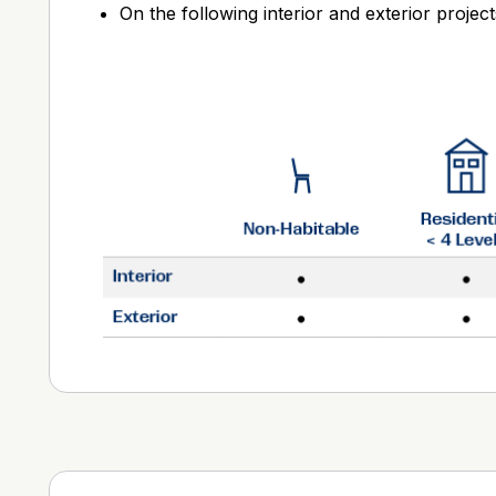
On the following interior and exterior project