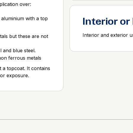
lication over:
 aluminium with a top
Interior or
Interior and exterior 
als but these are not
l and blue steel.
 non ferrous metals
 a topcoat. It contains
ior exposure.