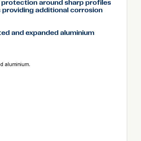
protection around sharp profiles
providing additional corrosion
ated and expanded aluminium
ed aluminium.