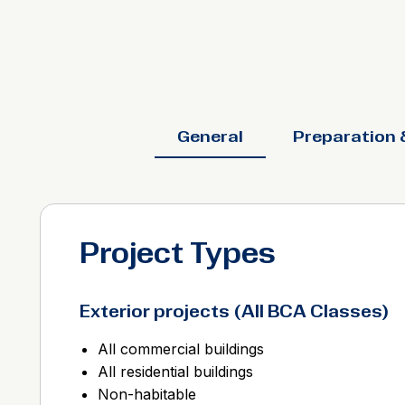
General
Preparation 
Project Types
Exterior projects (All BCA Classes)
All commercial buildings
All residential buildings
Non-habitable