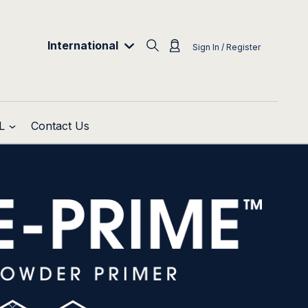
International
Sign In / Register
L
Contact Us