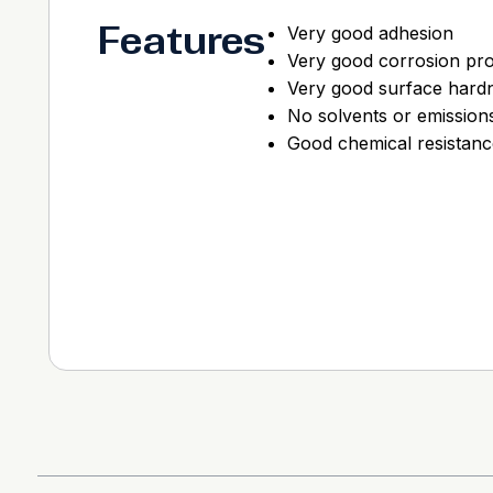
Features
Very good adhesion
Very good corrosion pro
Very good surface hard
No solvents or emission
Good chemical resistanc