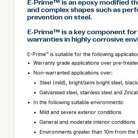
E-Prime™ is an epoxy modified th
and complex shapes such as perfo
prevention on steel.
E-Prime™ is a key component for
warranties in highly corrosive en
E-Prime™ is suitable for the following applicatio
Warranty grade applications over pre-treate
Non-warranted applications over:
Steel (mild), bright/semi bright steel, black
Galvanised steel, stainless steel and Zinc
In the following suitable environments:
Mild and severe exterior conditions
General and moderate interior conditions
Environments greater than 10m from the h