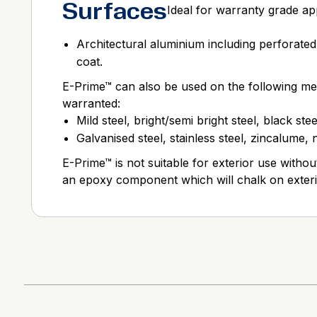
Surfaces
Ideal for warranty grade app
Architectural aluminium including perforated
coat.
E-Prime™ can also be used on the following met
warranted:
Mild steel, bright/semi bright steel, black stee
Galvanised steel, stainless steel, zincalume,
E-Prime™ is not suitable for exterior use without
an epoxy component which will chalk on exter