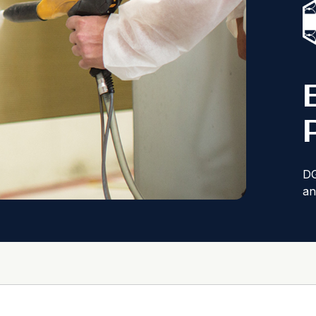
DG
an