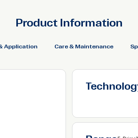
Product Information
& Application
Care & Maintenance
Sp
Technolog