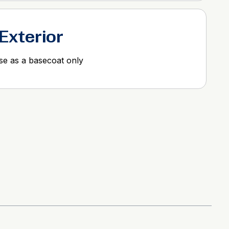
 Exterior
use as a basecoat only