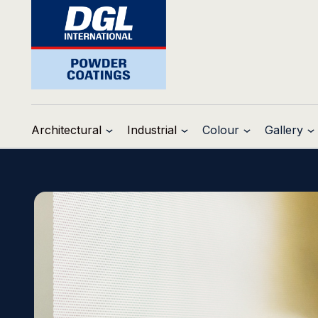
Architectural
Industrial
Colour
Gallery