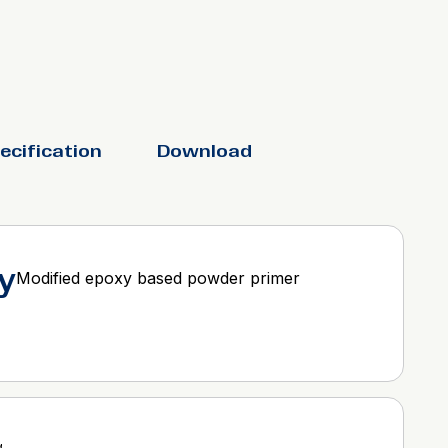
ecification
Download
y
Modified epoxy based powder primer