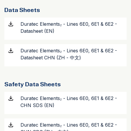
Data Sheets
Duratec Elements₂ - Lines 6E0, 6E1 & 6E2 -
Datasheet (EN)
Duratec Elements₂ - Lines 6E0, 6E1 & 6E2 -
Datasheet CHN (ZH - 中文)
Safety Data Sheets
Duratec Elements₂ - Lines 6E0, 6E1 & 6E2 -
CHN SDS (EN)
Duratec Elements₂ - Lines 6E0, 6E1 & 6E2 -