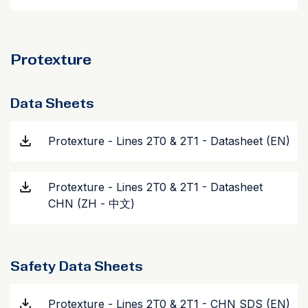
Protexture
Data Sheets
Protexture - Lines 2T0 & 2T1 - Datasheet (EN)
Protexture - Lines 2T0 & 2T1 - Datasheet
CHN (ZH - 中文)
Safety Data Sheets
Protexture - Lines 2T0 & 2T1 - CHN SDS (EN)