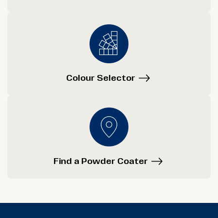
Colour Selector
Find a Powder Coater