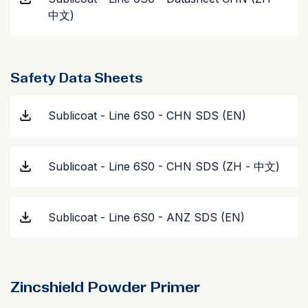
中文)
Safety Data Sheets
Sublicoat - Line 6S0 - CHN SDS (EN)
Sublicoat - Line 6S0 - CHN SDS (ZH - 中文)
Sublicoat - Line 6S0 - ANZ SDS (EN)
Zincshield Powder Primer