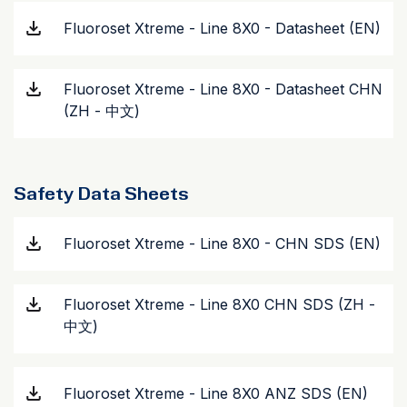
Fluoroset Xtreme - Line 8X0 - Datasheet (EN)
Fluoroset Xtreme - Line 8X0 - Datasheet CHN
(ZH - 中文)
Safety Data Sheets
Fluoroset Xtreme - Line 8X0 - CHN SDS (EN)
Fluoroset Xtreme - Line 8X0 CHN SDS (ZH -
中文)
Fluoroset Xtreme - Line 8X0 ANZ SDS (EN)