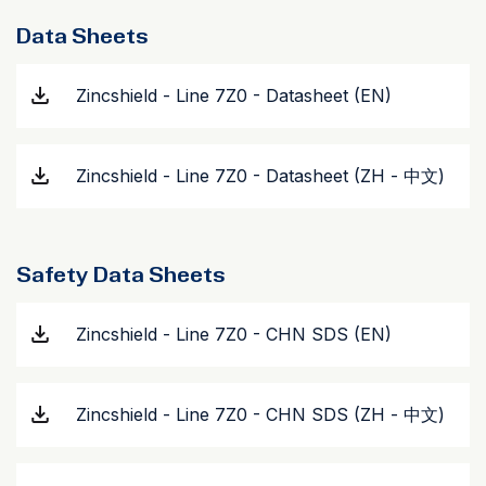
Data Sheets
Zincshield - Line 7Z0 - Datasheet (EN)
Zincshield - Line 7Z0 - Datasheet (ZH - 中文)
Safety Data Sheets
Zincshield - Line 7Z0 - CHN SDS (EN)
Zincshield - Line 7Z0 - CHN SDS (ZH - 中文)