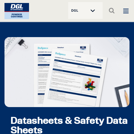
DGL
Datasheets & Safety Data
Sheets