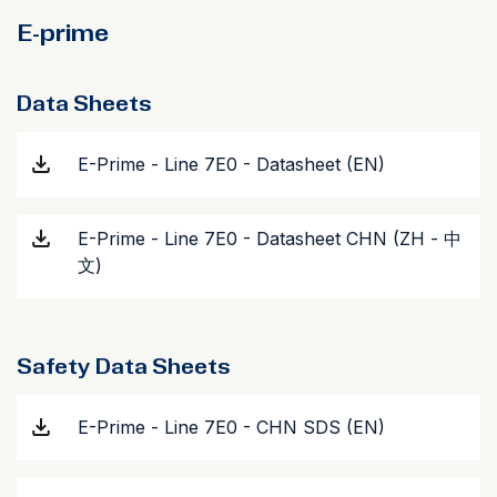
E-prime
Data Sheets
E-Prime - Line 7E0 - Datasheet (EN)
E-Prime - Line 7E0 - Datasheet CHN (ZH - 中
文)
Safety Data Sheets
E-Prime - Line 7E0 - CHN SDS (EN)