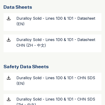
Data Sheets
Duralloy Solid - Lines 1D0 & 1D1 - Datasheet
(EN)
Duralloy Solid - Lines 1D0 & 1D1 - Datasheet
CHN (ZH - 中文)
Safety Data Sheets
Duralloy Solid - Lines 1D0 & 1D1 - CHN SDS
(EN)
Duralloy Solid - Lines 1D0 & 1D1 - CHN SDS
(ZH - 中文)