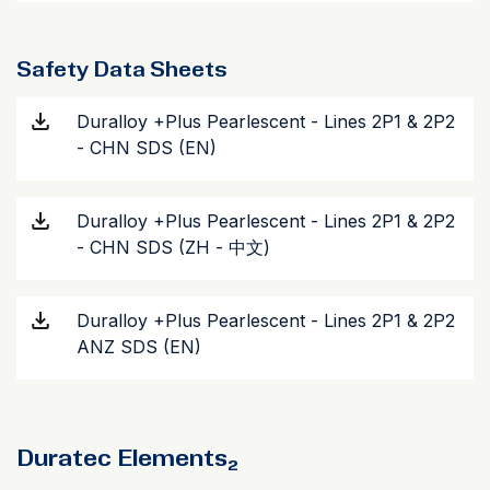
Safety Data Sheets
Duralloy +Plus Pearlescent - Lines 2P1 & 2P2
- CHN SDS (EN)
Duralloy +Plus Pearlescent - Lines 2P1 & 2P2
- CHN SDS (ZH - 中文)
Duralloy +Plus Pearlescent - Lines 2P1 & 2P2
ANZ SDS (EN)
Duratec Elements₂