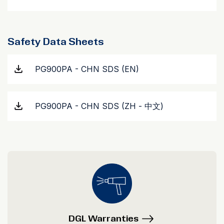
Safety Data Sheets
PG900PA - CHN SDS (EN)
PG900PA - CHN SDS (ZH - 中文)
DGL Warranties