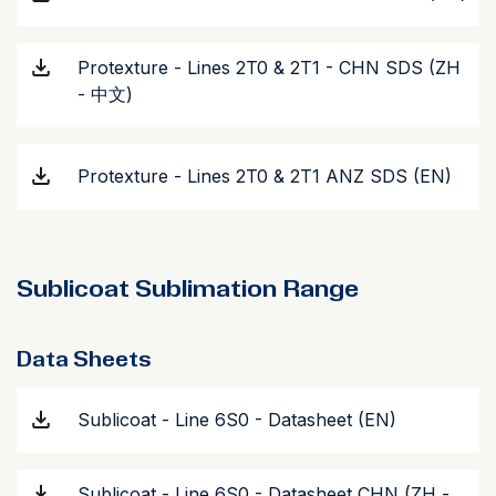
Protexture - Lines 2T0 & 2T1 - CHN SDS (ZH
- 中文)
Protexture - Lines 2T0 & 2T1 ANZ SDS (EN)
Sublicoat Sublimation Range
Data Sheets
Sublicoat - Line 6S0 - Datasheet (EN)
Sublicoat - Line 6S0 - Datasheet CHN (ZH -