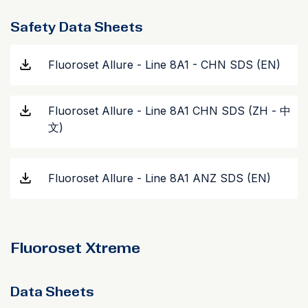
Safety Data Sheets
Fluoroset Allure - Line 8A1 - CHN SDS (EN)
Fluoroset Allure - Line 8A1 CHN SDS (ZH - 中
文)
Fluoroset Allure - Line 8A1 ANZ SDS (EN)
Fluoroset Xtreme
Data Sheets