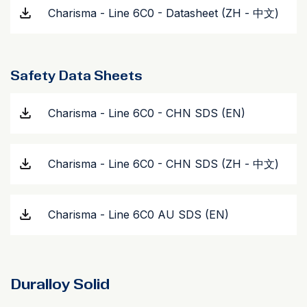
Charisma - Line 6C0 - Datasheet (ZH - 中文)
Safety Data Sheets
Charisma - Line 6C0 - CHN SDS (EN)
Charisma - Line 6C0 - CHN SDS (ZH - 中文)
Charisma - Line 6C0 AU SDS (EN)
Duralloy Solid