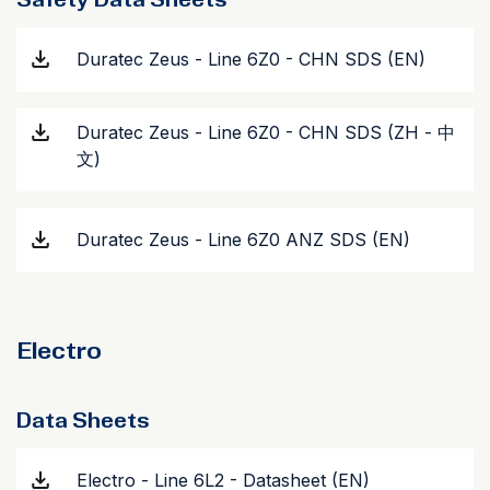
Duratec Zeus - Line 6Z0 - CHN SDS (EN)
Duratec Zeus - Line 6Z0 - CHN SDS (ZH - 中
文)
Duratec Zeus - Line 6Z0 ANZ SDS (EN)
Electro
Data Sheets
Electro - Line 6L2 - Datasheet (EN)