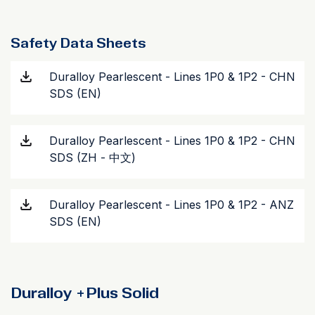
Safety Data Sheets
Duralloy Pearlescent - Lines 1P0 & 1P2 - CHN
SDS (EN)
Duralloy Pearlescent - Lines 1P0 & 1P2 - CHN
SDS (ZH - 中文)
Duralloy Pearlescent - Lines 1P0 & 1P2 - ANZ
SDS (EN)
Duralloy +Plus Solid