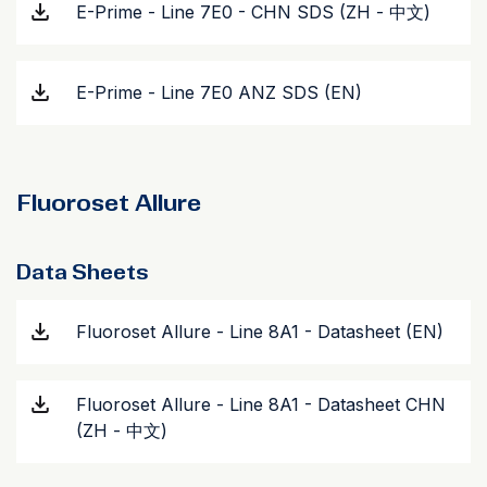
E-Prime - Line 7E0 - CHN SDS (ZH - 中文)
E-Prime - Line 7E0 ANZ SDS (EN)
Fluoroset Allure
Data Sheets
Fluoroset Allure - Line 8A1 - Datasheet (EN)
Fluoroset Allure - Line 8A1 - Datasheet CHN
(ZH - 中文)