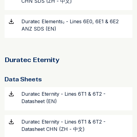
CHN SDS (ZH - 中文)
Duratec Elements₂ - Lines 6E0, 6E1 & 6E2
ANZ SDS (EN)
Duratec Eternity
Data Sheets
Duratec Eternity - Lines 6T1 & 6T2 -
Datasheet (EN)
Duratec Eternity - Lines 6T1 & 6T2 -
Datasheet CHN (ZH - 中文)