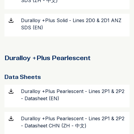
SDS (ZH - 中文)
Duralloy +Plus Solid - Lines 2D0 & 2D1 ANZ
SDS (EN)
Duralloy +Plus Pearlescent
Data Sheets
Duralloy +Plus Pearlescent - Lines 2P1 & 2P2
- Datasheet (EN)
Duralloy +Plus Pearlescent - Lines 2P1 & 2P2
- Datasheet CHN (ZH - 中文)