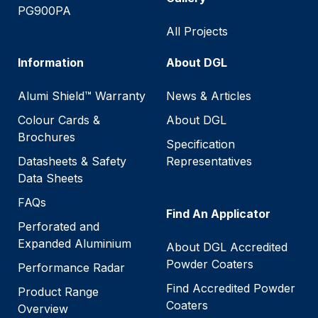
PG900PA
All Projects
Information
About DGL
Alumi Shield™ Warranty
News & Articles
Colour Cards &
About DGL
Brochures
Specification
Datasheets & Safety
Representatives
Data Sheets
FAQs
Find An Applicator
Perforated and
Expanded Aluminium
About DGL Accredited
Powder Coaters
Performance Radar
Find Accredited Powder
Product Range
Coaters
Overview