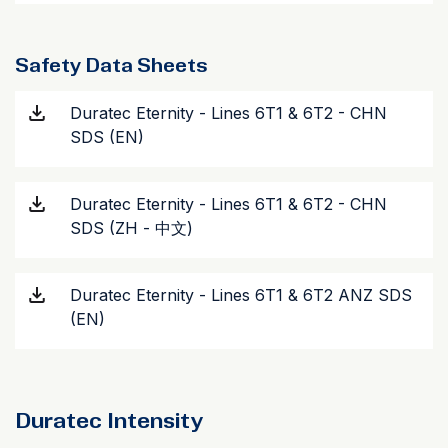
Safety Data Sheets
Duratec Eternity - Lines 6T1 & 6T2 - CHN
SDS (EN)
Duratec Eternity - Lines 6T1 & 6T2 - CHN
SDS (ZH - 中文)
Duratec Eternity - Lines 6T1 & 6T2 ANZ SDS
(EN)
Duratec Intensity