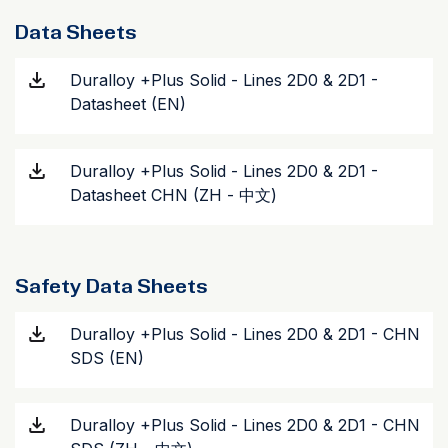
Data Sheets
Duralloy +Plus Solid - Lines 2D0 & 2D1 -
Datasheet (EN)
Duralloy +Plus Solid - Lines 2D0 & 2D1 -
Datasheet CHN (ZH - 中文)
Safety Data Sheets
Duralloy +Plus Solid - Lines 2D0 & 2D1 - CHN
SDS (EN)
Duralloy +Plus Solid - Lines 2D0 & 2D1 - CHN