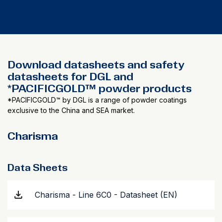
Download datasheets and safety
datasheets for DGL and
*PACIFICGOLD™ powder products
*PACIFICGOLD™ by DGL is a range of powder coatings
exclusive to the China and SEA market.
Charisma
Data Sheets
Charisma - Line 6C0 - Datasheet (EN)