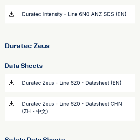
Duratec Intensity - Line 6N0 ANZ SDS (EN)
Duratec Zeus
Data Sheets
Duratec Zeus - Line 6Z0 - Datasheet (EN)
Duratec Zeus - Line 6Z0 - Datasheet CHN
(ZH - 中文)
Safety Data Sheets