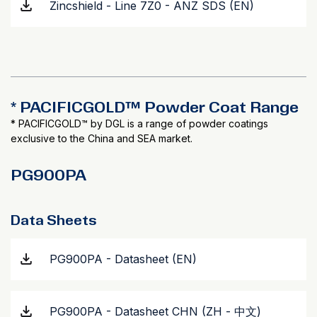
Zincshield - Line 7Z0 - ANZ SDS (EN)
* PACIFICGOLD™ Powder Coat Range
* PACIFICGOLD™ by DGL is a range of powder coatings
exclusive to the China and SEA market.
PG900PA
Data Sheets
PG900PA - Datasheet (EN)
PG900PA - Datasheet CHN (ZH - 中文)