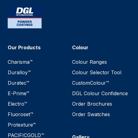
Our Products
Colour
Charisma™
Colour Ranges
Duralloy™
Colour Selector Tool
Duratec™
CustomColour™
E-Prime™
DGL Colour Confidence
Electro™
Order Brochures
Fluoroset™
Order Swatches
Protexture™
PACIFICGOLD™
Gallery