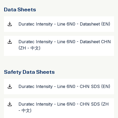
Data Sheets
Duratec Intensity - Line 6N0 - Datasheet (EN)
Duratec Intensity - Line 6N0 - Datasheet CHN
(ZH - 中文)
Safety Data Sheets
Duratec Intensity - Line 6N0 - CHN SDS (EN)
Duratec Intensity - Line 6N0 - CHN SDS (ZH
- 中文)