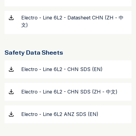
Electro - Line 6L2 - Datasheet CHN (ZH - 中
文)
Safety Data Sheets
Electro - Line 6L2 - CHN SDS (EN)
Electro - Line 6L2 - CHN SDS (ZH - 中文)
Electro - Line 6L2 ANZ SDS (EN)