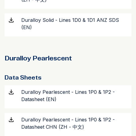
Duralloy Solid - Lines 1D0 & 1D1 ANZ SDS
(EN)
Duralloy Pearlescent
Data Sheets
Duralloy Pearlescent - Lines 1P0 & 1P2 -
Datasheet (EN)
Duralloy Pearlescent - Lines 1P0 & 1P2 -
Datasheet CHN (ZH - 中文)