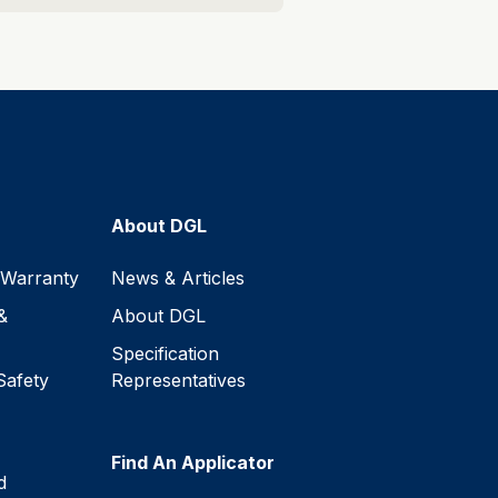
About DGL
 Warranty
News & Articles
&
About DGL
Specification
Safety
Representatives
Find An Applicator
d