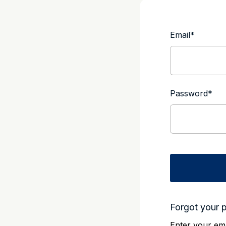
Email
*
Password
*
Forgot your 
Enter your ema