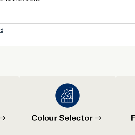
Colour Selector
F