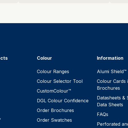
ucts
Colour
Information
™
Colour Ranges
Alumi Shield™
Colour Selector Tool
Colour Cards 
Brochures
CustomColour™
Datasheets & 
DGL Colour Confidence
Data Sheets
Order Brochures
FAQs
™
Order Swatches
Perforated an