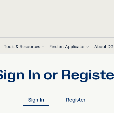
Tools & Resources
Find an Applicator
About DG
Sign In or Registe
Sign In
Register