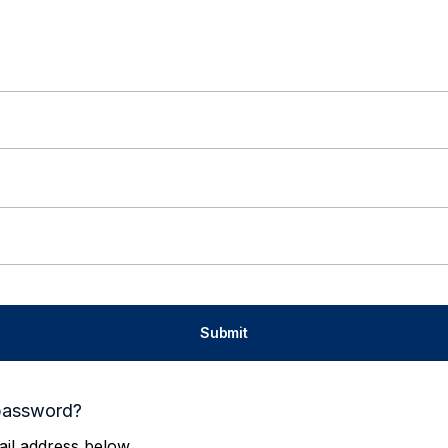
password?
il address below.