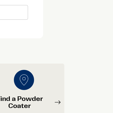
ind a Powder
Coater