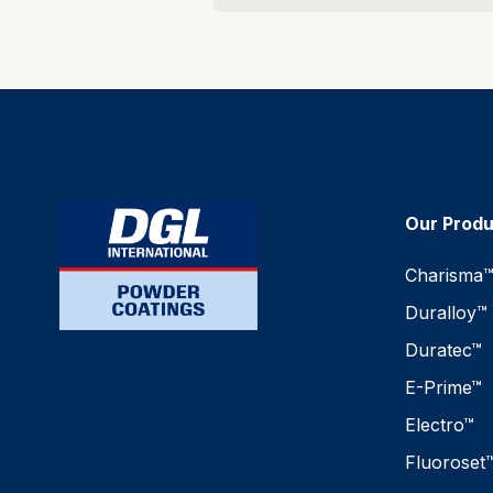
Our Prod
Charisma
Duralloy™
Duratec™
E-Prime™
Electro™
Fluoroset