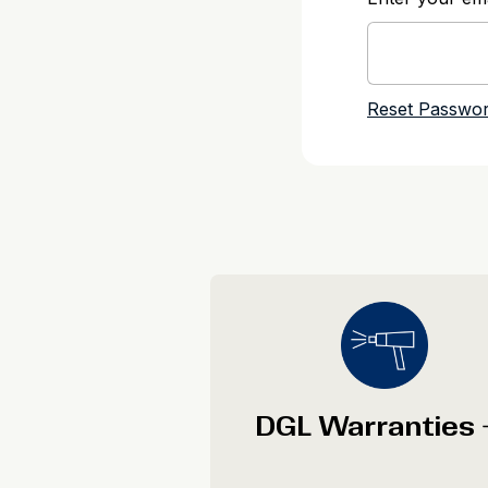
DGL Warranties