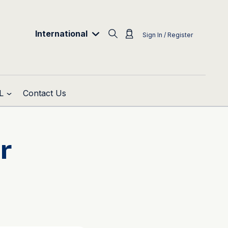
International
Sign In / Register
L
Contact Us
r