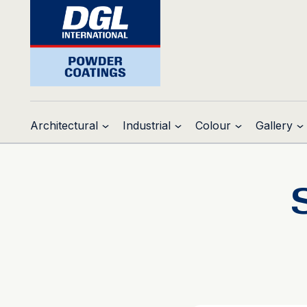
Architectural
Industrial
Colour
Gallery