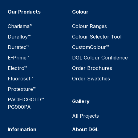
Our Products
Colour
Charisma™
Colour Ranges
Duralloy™
Colour Selector Tool
Duratec™
CustomColour™
E-Prime™
DGL Colour Confidence
Electro™
Order Brochures
Fluoroset™
Order Swatches
Protexture™
PACIFICGOLD™
Gallery
PG900PA
All Projects
Information
About DGL