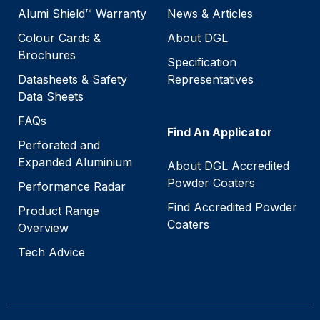
Alumi Shield™ Warranty
News & Articles
Colour Cards &
About DGL
Brochures
Specification
Datasheets & Safety
Representatives
Data Sheets
FAQs
Find An Applicator
Perforated and
Expanded Aluminium
About DGL Accredited
Powder Coaters
Performance Radar
Find Accredited Powder
Product Range
Coaters
Overview
Tech Advice