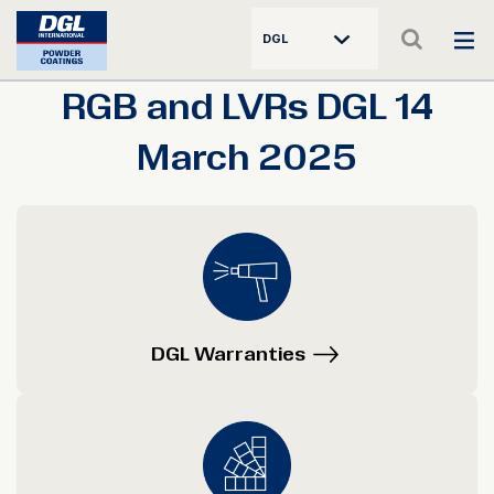
DGL
RGB and LVRs DGL 14
March 2025
DGL Warranties