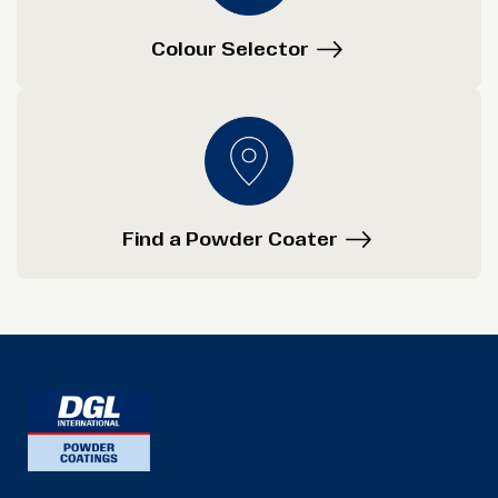
Colour Selector
Find a Powder Coater