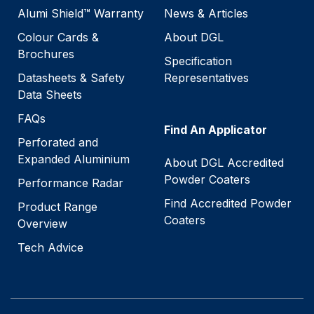
Alumi Shield™ Warranty
News & Articles
Colour Cards &
About DGL
Brochures
Specification
Datasheets & Safety
Representatives
Data Sheets
FAQs
Find An Applicator
Perforated and
Expanded Aluminium
About DGL Accredited
Powder Coaters
Performance Radar
Find Accredited Powder
Product Range
Coaters
Overview
Tech Advice