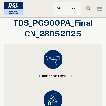
DGL
TDS_PG900PA_Final
CN_28052025
DGL Warranties