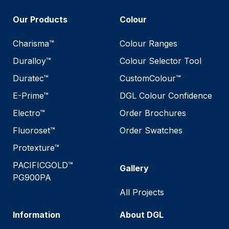
Our Products
Colour
Charisma™
Colour Ranges
Duralloy™
Colour Selector Tool
Duratec™
CustomColour™
E-Prime™
DGL Colour Confidence
Electro™
Order Brochures
Fluoroset™
Order Swatches
Protexture™
PACIFICGOLD™
Gallery
PG900PA
All Projects
Information
About DGL