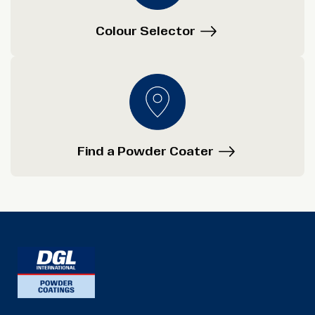
Colour Selector
Find a Powder Coater