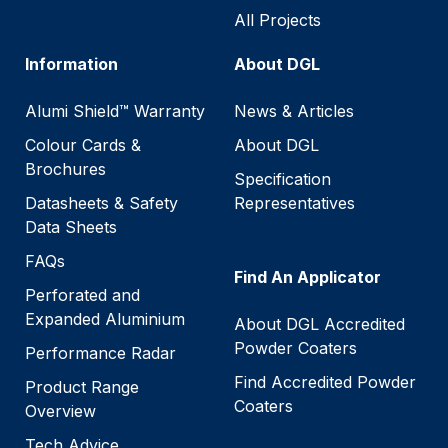
All Projects
Information
About DGL
Alumi Shield™ Warranty
News & Articles
Colour Cards &
About DGL
Brochures
Specification
Datasheets & Safety
Representatives
Data Sheets
FAQs
Find An Applicator
Perforated and
Expanded Aluminium
About DGL Accredited
Powder Coaters
Performance Radar
Find Accredited Powder
Product Range
Coaters
Overview
Tech Advice