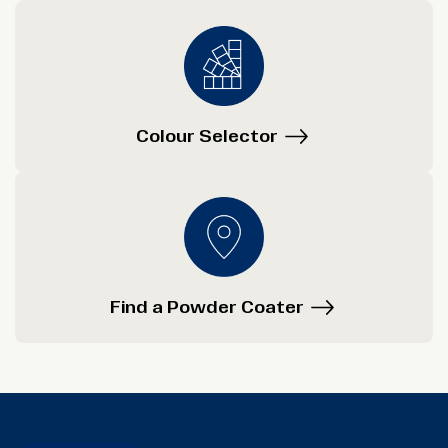
Colour Selector
Find a Powder Coater