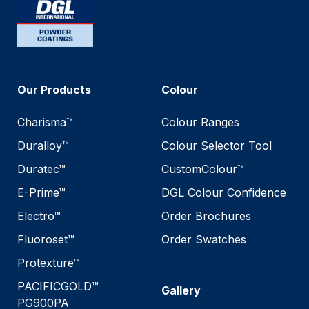
Our Products
Colour
Charisma™
Colour Ranges
Duralloy™
Colour Selector Tool
Duratec™
CustomColour™
E-Prime™
DGL Colour Confidence
Electro™
Order Brochures
Fluoroset™
Order Swatches
Protexture™
PACIFICGOLD™
Gallery
PG900PA