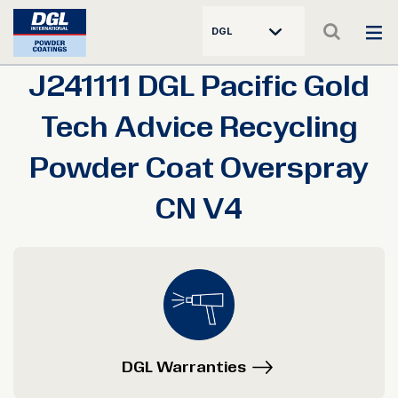
DGL
J241111 DGL Pacific Gold
Tech Advice Recycling
Powder Coat Overspray
CN V4
DGL Warranties