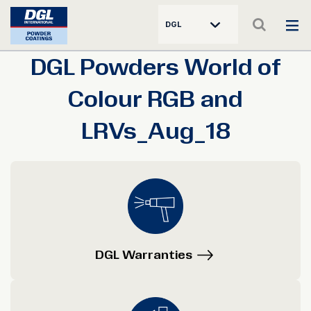
DGL
DGL Powders World of
Colour RGB and
LRVs_Aug_18
DGL Warranties