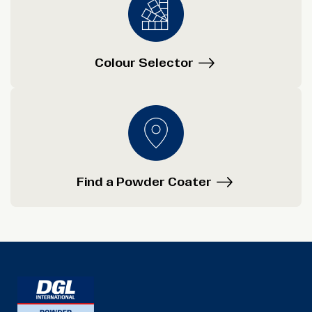
Colour Selector
Find a Powder Coater