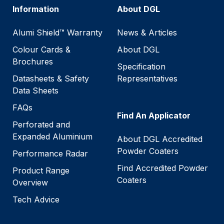
Information
About DGL
Alumi Shield™ Warranty
News & Articles
Colour Cards &
About DGL
Brochures
Specification
Datasheets & Safety
Representatives
Data Sheets
FAQs
Find An Applicator
Perforated and
Expanded Aluminium
About DGL Accredited
Powder Coaters
Performance Radar
Find Accredited Powder
Product Range
Coaters
Overview
Tech Advice