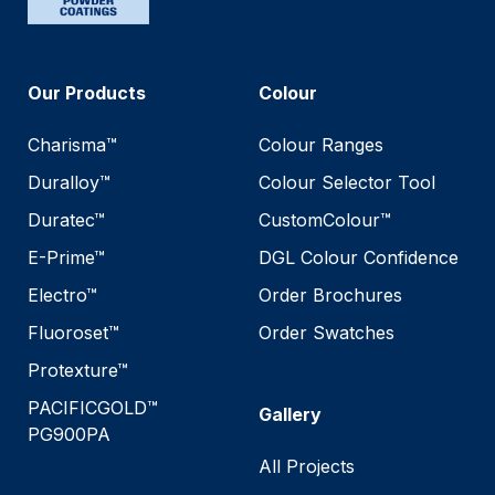
Our Products
Colour
Charisma™
Colour Ranges
Duralloy™
Colour Selector Tool
Duratec™
CustomColour™
E-Prime™
DGL Colour Confidence
Electro™
Order Brochures
Fluoroset™
Order Swatches
Protexture™
PACIFICGOLD™
Gallery
PG900PA
All Projects