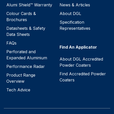
Alumi Shield™ Warranty
News & Articles
Colour Cards &
About DGL
Brochures
Specification
Datasheets & Safety
Representatives
Data Sheets
FAQs
Find An Applicator
Perforated and
Expanded Aluminium
About DGL Accredited
Powder Coaters
Performance Radar
Find Accredited Powder
Product Range
Coaters
Overview
Tech Advice