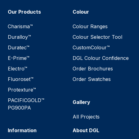
Our Products
Colour
Charisma™
Colour Ranges
Duralloy™
Colour Selector Tool
Duratec™
CustomColour™
E-Prime™
DGL Colour Confidence
Electro™
Order Brochures
Fluoroset™
Order Swatches
Protexture™
PACIFICGOLD™
Gallery
PG900PA
All Projects
Information
About DGL