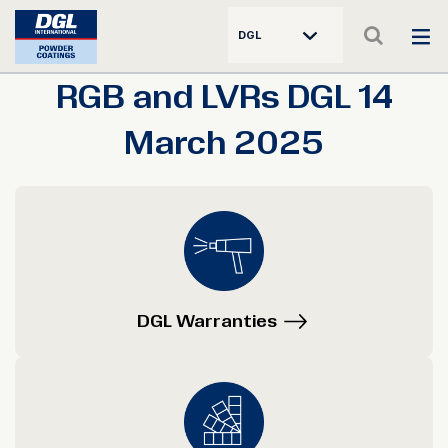
DGL
RGB and LVRs DGL 14
March 2025
DGL Warranties