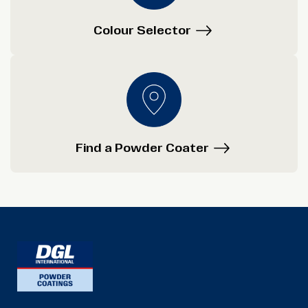
Colour Selector
Find a Powder Coater