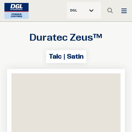
DGL
Duratec Zeus™
Talc | Satin