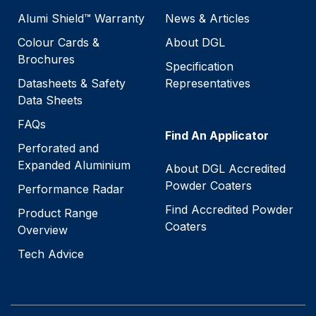
Alumi Shield™ Warranty
News & Articles
Colour Cards &
About DGL
Brochures
Specification
Datasheets & Safety
Representatives
Data Sheets
FAQs
Find An Applicator
Perforated and
Expanded Aluminium
About DGL Accredited
Powder Coaters
Performance Radar
Find Accredited Powder
Product Range
Coaters
Overview
Tech Advice