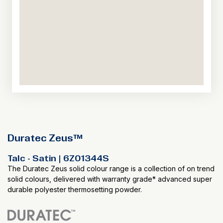
Duratec Zeus™
Talc - Satin | 6Z01344S
The Duratec Zeus solid colour range is a collection of on trend
solid colours, delivered with warranty grade* advanced super
durable polyester thermosetting powder.