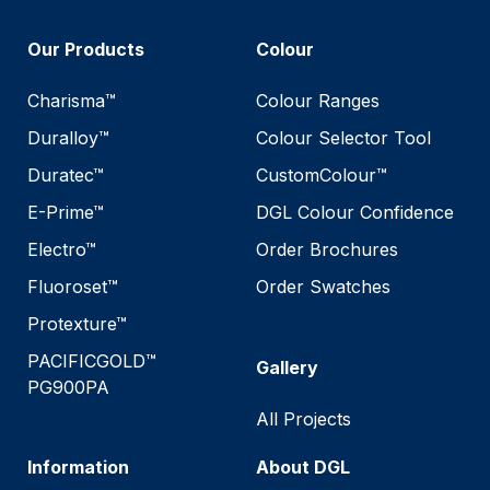
Our Products
Colour
Charisma™
Colour Ranges
Duralloy™
Colour Selector Tool
Duratec™
CustomColour™
E-Prime™
DGL Colour Confidence
Electro™
Order Brochures
Fluoroset™
Order Swatches
Protexture™
PACIFICGOLD™
Gallery
PG900PA
All Projects
Information
About DGL