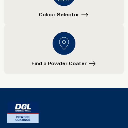
Colour Selector
Find a Powder Coater