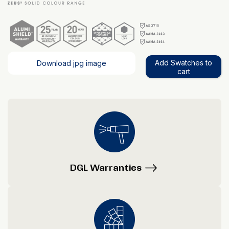
Add Swatches to
Download jpg image
cart
DGL Warranties