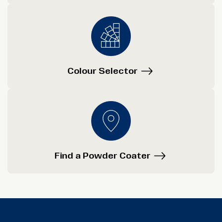
Colour Selector
Find a Powder Coater