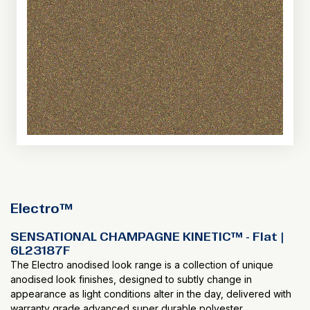
Electro™
SENSATIONAL CHAMPAGNE KINETIC™ - Flat |
6L23187F
The Electro anodised look range is a collection of unique
anodised look finishes, designed to subtly change in
appearance as light conditions alter in the day, delivered with
warranty grade advanced super durable polyester