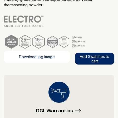
thermosetting powder.
Add Swatches to
Download jpg image
cart
DGL Warranties