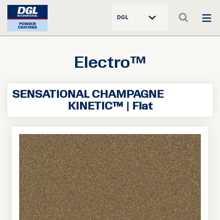
DGL
Electro™
SENSATIONAL CHAMPAGNE
KINETIC™ | Flat