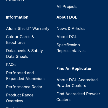
All Projects
Information
About DGL
Alumi Shield™ Warranty
News & Articles
Colour Cards &
About DGL
Brochures
Specification
Datasheets & Safety
Representatives
Data Sheets
FAQs
Find An Applicator
Perforated and
Expanded Aluminium
About DGL Accredited
Powder Coaters
Performance Radar
Find Accredited Powder
Product Range
Coaters
Overview