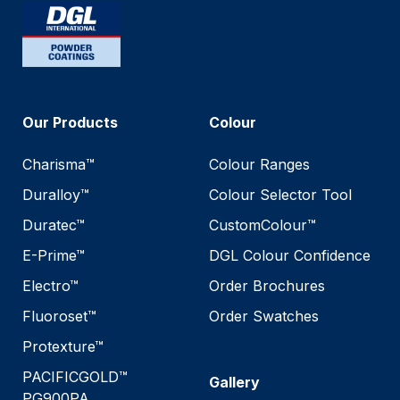
Our Products
Colour
Charisma™
Colour Ranges
Duralloy™
Colour Selector Tool
Duratec™
CustomColour™
E-Prime™
DGL Colour Confidence
Electro™
Order Brochures
Fluoroset™
Order Swatches
Protexture™
PACIFICGOLD™
Gallery
PG900PA