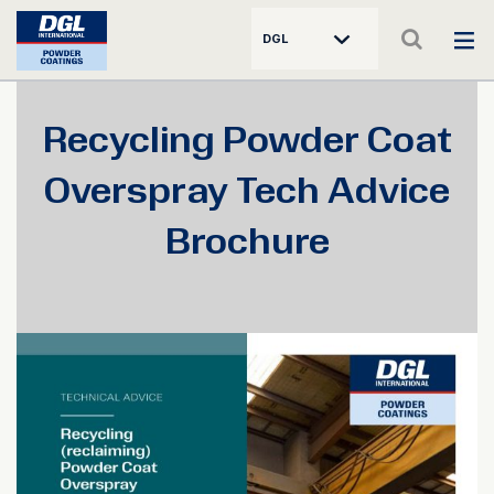
DGL
Recycling Powder Coat
Overspray Tech Advice
Brochure