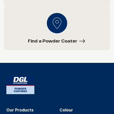
Find a Powder Coater
Our Products
Colour