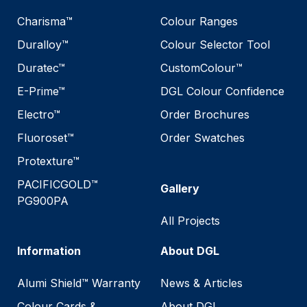
Charisma™
Colour Ranges
Duralloy™
Colour Selector Tool
Duratec™
CustomColour™
E-Prime™
DGL Colour Confidence
Electro™
Order Brochures
Fluoroset™
Order Swatches
Protexture™
PACIFICGOLD™
Gallery
PG900PA
All Projects
Information
About DGL
Alumi Shield™ Warranty
News & Articles
Colour Cards &
About DGL