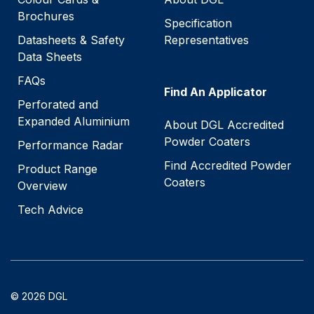
Brochures
Specification
Datasheets & Safety
Representatives
Data Sheets
FAQs
Find An Applicator
Perforated and
Expanded Aluminium
About DGL Accredited
Powder Coaters
Performance Radar
Find Accredited Powder
Product Range
Coaters
Overview
Tech Advice
© 2026 DGL