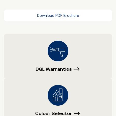
Download PDF Brochure
DGL Warranties
Colour Selector