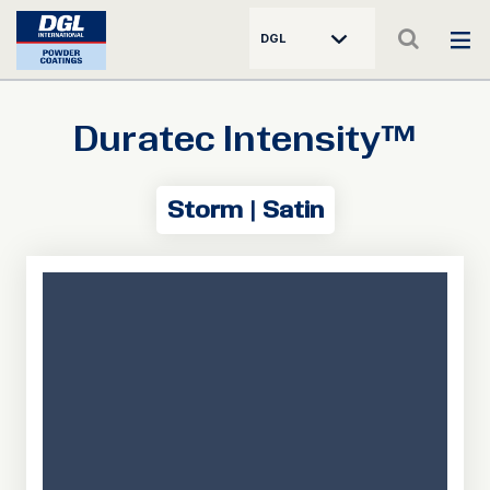
DGL
Duratec Intensity™
Storm | Satin