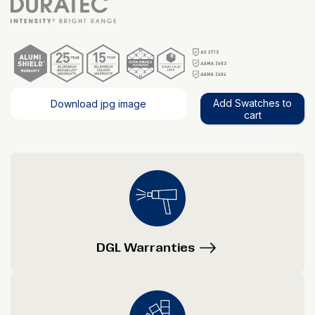
Add Swatches to
Download jpg image
cart
DGL Warranties