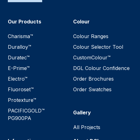
Our Products
Colour
Charisma™
Colour Ranges
Duralloy™
Colour Selector Tool
Duratec™
CustomColour™
E-Prime™
DGL Colour Confidence
Electro™
Order Brochures
Fluoroset™
Order Swatches
Protexture™
PACIFICGOLD™
Gallery
PG900PA
All Projects