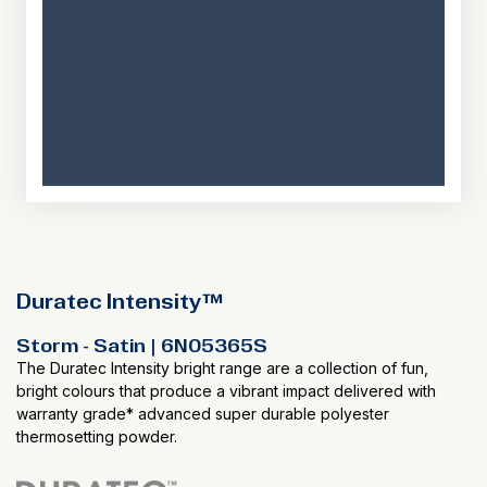
Duratec Intensity™
Storm - Satin | 6N05365S
The Duratec Intensity bright range are a collection of fun,
bright colours that produce a vibrant impact delivered with
warranty grade* advanced super durable polyester
thermosetting powder.