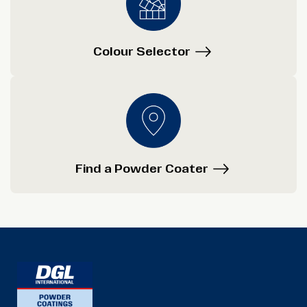
Colour Selector
Find a Powder Coater