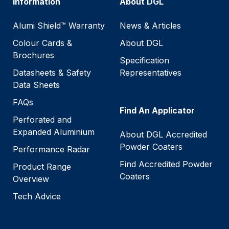
Information
About DGL
Alumi Shield™ Warranty
News & Articles
Colour Cards &
About DGL
Brochures
Specification
Datasheets & Safety
Representatives
Data Sheets
FAQs
Find An Applicator
Perforated and
Expanded Aluminium
About DGL Accredited
Powder Coaters
Performance Radar
Find Accredited Powder
Product Range
Coaters
Overview
Tech Advice