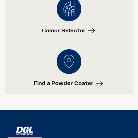
Colour Selector
Find a Powder Coater