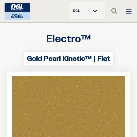
DGL
Electro™
Gold Pearl Kinetic™ | Flat