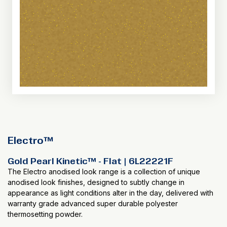
Electro™
Gold Pearl Kinetic™ - Flat | 6L22221F
The Electro anodised look range is a collection of unique
anodised look finishes, designed to subtly change in
appearance as light conditions alter in the day, delivered with
warranty grade advanced super durable polyester
thermosetting powder.