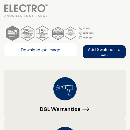
Add Swatches to
Download jpg image
cart
DGL Warranties