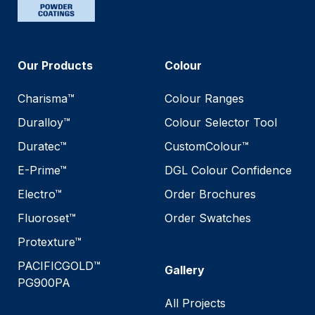
Our Products
Colour
Charisma™
Colour Ranges
Duralloy™
Colour Selector Tool
Duratec™
CustomColour™
E-Prime™
DGL Colour Confidence
Electro™
Order Brochures
Fluoroset™
Order Swatches
Protexture™
PACIFICGOLD™
Gallery
PG900PA
All Projects