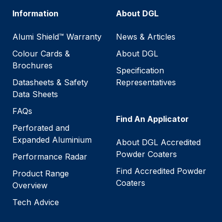
Information
About DGL
Alumi Shield™ Warranty
News & Articles
Colour Cards &
About DGL
Brochures
Specification
Datasheets & Safety
Representatives
Data Sheets
FAQs
Find An Applicator
Perforated and
Expanded Aluminium
About DGL Accredited
Powder Coaters
Performance Radar
Find Accredited Powder
Product Range
Coaters
Overview
Tech Advice