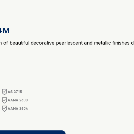
24M
n of beautiful decorative pearlescent and metallic finishe