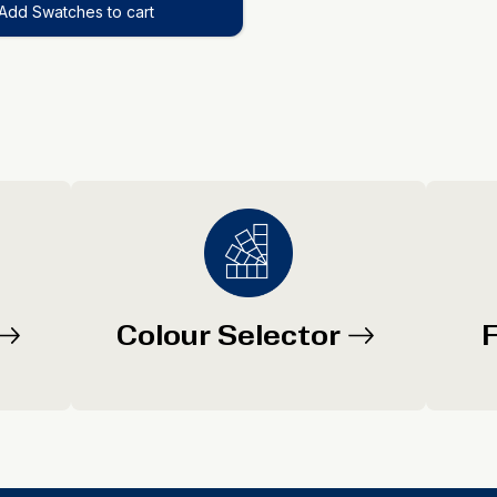
Add Swatches to cart
Colour Selector
F