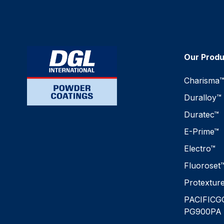
Our Prod
Charisma
Duralloy™
Duratec™
E-Prime™
Electro™
Fluoroset
Protextur
PACIFICG
PG900PA