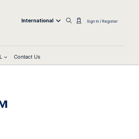
International
Sign In / Register
L
Contact Us
™