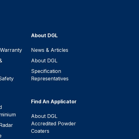
About DGL
 Warranty
News & Articles
&
About DGL
Specification
Safety
Representatives
Find An Applicator
d
minium
About DGL
Accredited Powder
Radar
Coaters
e