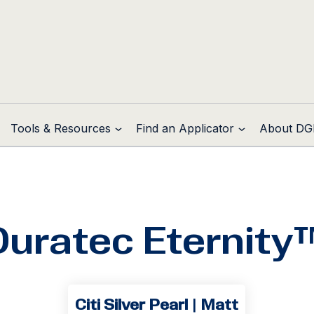
Tools & Resources
Find an Applicator
About DG
Duratec Eternity
Citi Silver Pearl | Matt