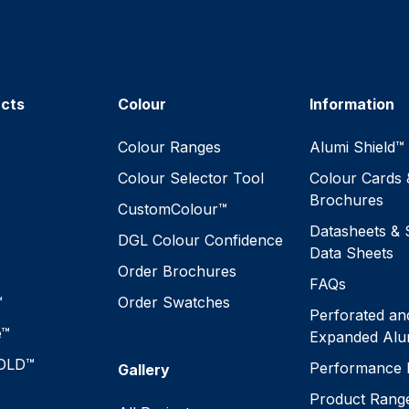
ucts
Colour
Information
™
Colour Ranges
Alumi Shield™
Colour Selector Tool
Colour Cards 
Brochures
CustomColour™
Datasheets & 
DGL Colour Confidence
Data Sheets
Order Brochures
FAQs
™
Order Swatches
Perforated an
e™
Expanded Alu
OLD™
Performance 
Gallery
Product Rang