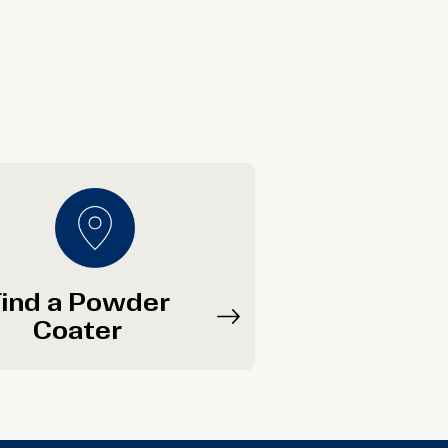
ind a Powder
Coater