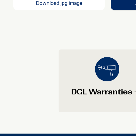
Download jpg image
DGL Warranties