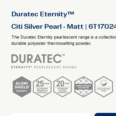
Duratec Eternity™
Citi Silver Pearl - Matt | 6T170
The Duratec Eternity pearlescent range is a collectio
durable polyester thermosetting powder.