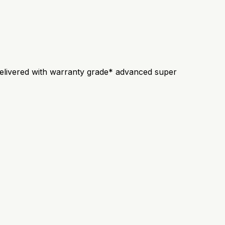
s delivered with warranty grade* advanced super