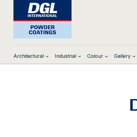
Architectural
Industrial
Colour
Gallery