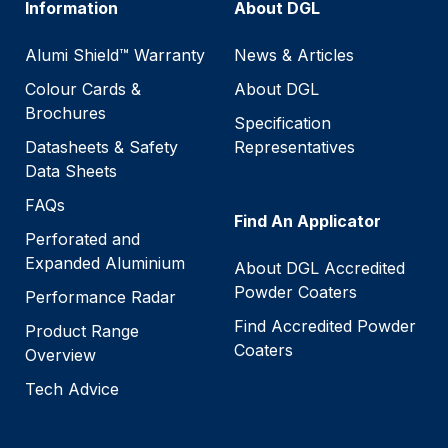
Information
About DGL
Alumi Shield™ Warranty
News & Articles
Colour Cards &
About DGL
Brochures
Specification
Datasheets & Safety
Representatives
Data Sheets
FAQs
Find An Applicator
Perforated and
Expanded Aluminium
About DGL Accredited
Powder Coaters
Performance Radar
Find Accredited Powder
Product Range
Coaters
Overview
Tech Advice