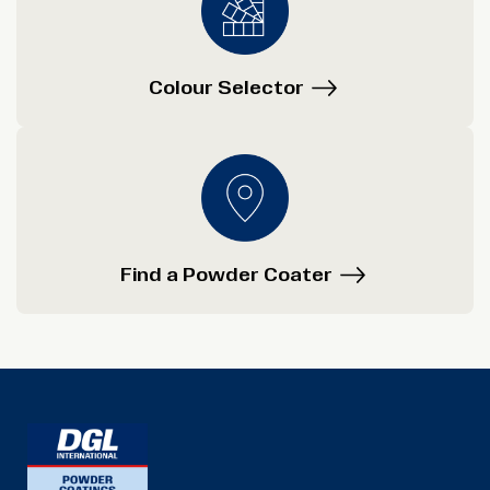
Colour Selector
Find a Powder Coater