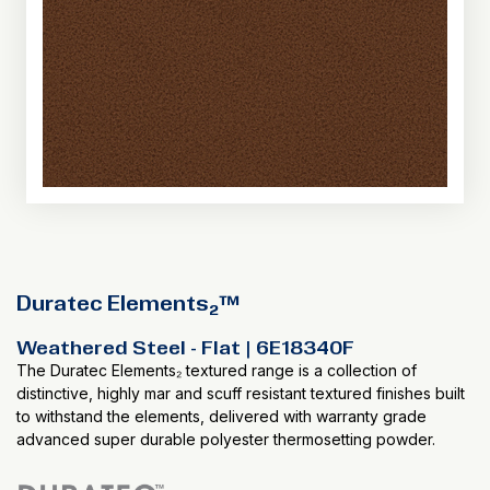
Duratec Elements₂™
Weathered Steel - Flat | 6E18340F
The Duratec Elements₂ textured range is a collection of
distinctive, highly mar and scuff resistant textured finishes built
to withstand the elements, delivered with warranty grade
advanced super durable polyester thermosetting powder.