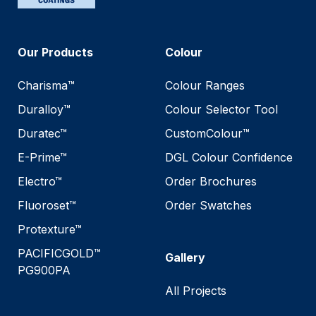
Our Products
Colour
Charisma™
Colour Ranges
Duralloy™
Colour Selector Tool
Duratec™
CustomColour™
E-Prime™
DGL Colour Confidence
Electro™
Order Brochures
Fluoroset™
Order Swatches
Protexture™
PACIFICGOLD™
Gallery
PG900PA
All Projects