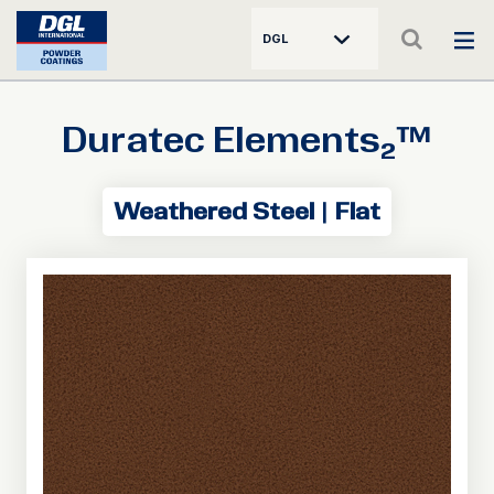
DGL
Duratec Elements₂™
Weathered Steel | Flat