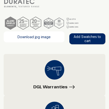
Add Swatches to
Download jpg image
cart
DGL Warranties