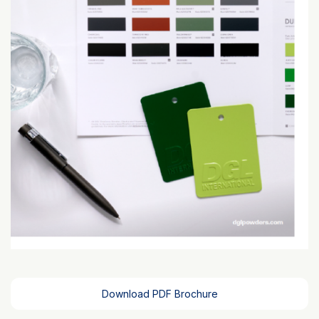
Download PDF Brochure