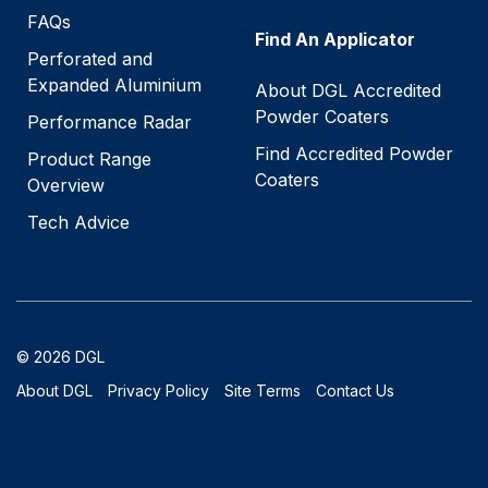
FAQs
Find An Applicator
Perforated and
Expanded Aluminium
About DGL Accredited
Powder Coaters
Performance Radar
Find Accredited Powder
Product Range
Coaters
Overview
Tech Advice
© 2026 DGL
About DGL
Privacy Policy
Site Terms
Contact Us