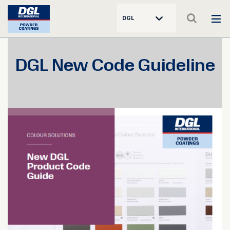
DGL
DGL New Code Guideline