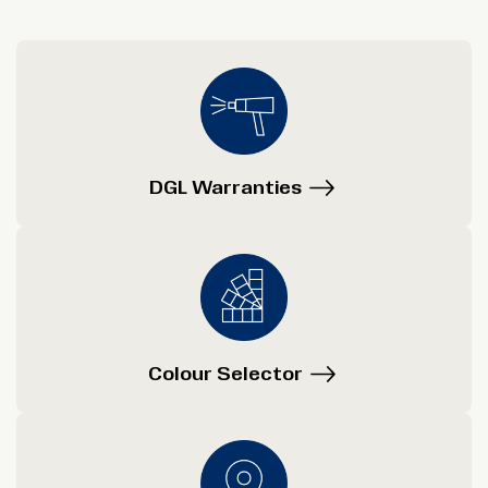
DGL Warranties
Colour Selector