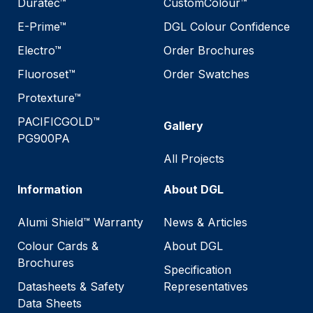
Duratec™
CustomColour™
E-Prime™
DGL Colour Confidence
Electro™
Order Brochures
Fluoroset™
Order Swatches
Protexture™
PACIFICGOLD™
Gallery
PG900PA
All Projects
Information
About DGL
Alumi Shield™ Warranty
News & Articles
Colour Cards &
About DGL
Brochures
Specification
Datasheets & Safety
Representatives
Data Sheets