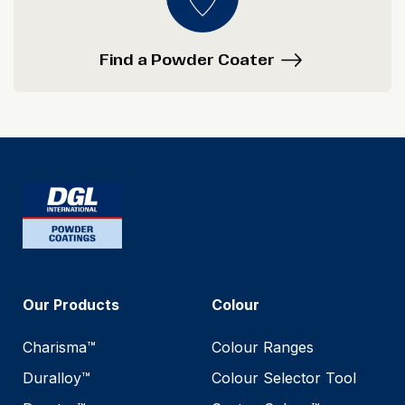
Find a Powder Coater
Our Products
Colour
Charisma™
Colour Ranges
Duralloy™
Colour Selector Tool