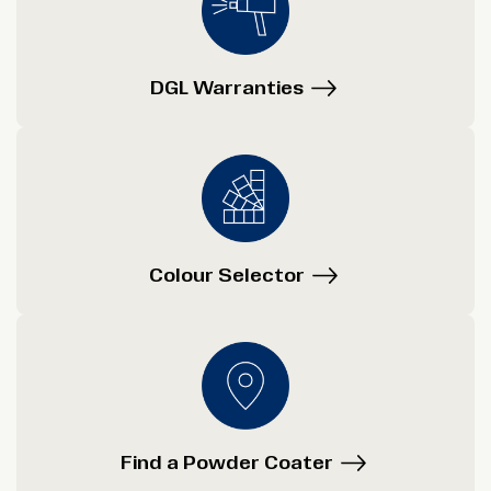
DGL Warranties
Colour Selector
Find a Powder Coater