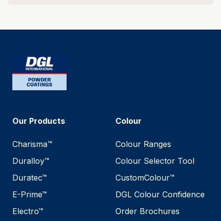
Our Products
Colour
Charisma™
Colour Ranges
Duralloy™
Colour Selector Tool
Duratec™
CustomColour™
E-Prime™
DGL Colour Confidence
Electro™
Order Brochures