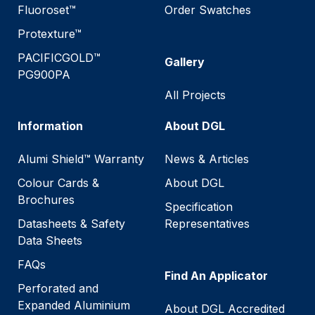
Fluoroset™
Order Swatches
Protexture™
PACIFICGOLD™
Gallery
PG900PA
All Projects
Information
About DGL
Alumi Shield™ Warranty
News & Articles
Colour Cards &
About DGL
Brochures
Specification
Datasheets & Safety
Representatives
Data Sheets
FAQs
Find An Applicator
Perforated and
Expanded Aluminium
About DGL Accredited