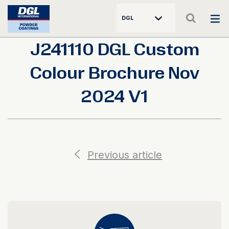
DGL
J241110 DGL Custom
Colour Brochure Nov
2024 V1
Previous article