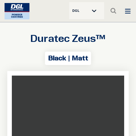
DGL
Duratec Zeus™
Black | Matt