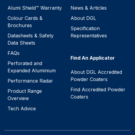
Alumi Shield™ Warranty
News & Articles
Colour Cards &
About DGL
Brochures
Specification
Datasheets & Safety
Representatives
Data Sheets
FAQs
Find An Applicator
Perforated and
Expanded Aluminium
About DGL Accredited
Powder Coaters
Performance Radar
Find Accredited Powder
Product Range
Coaters
Overview
Tech Advice