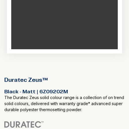
Duratec Zeus™
Black - Matt | 6Z09202M
The Duratec Zeus solid colour range is a collection of on trend
solid colours, delivered with warranty grade* advanced super
durable polyester thermosetting powder.