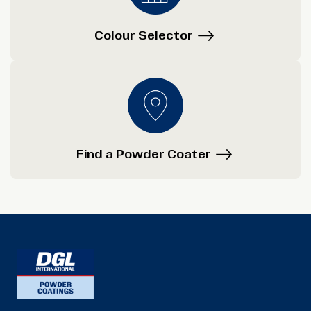
Colour Selector
Find a Powder Coater