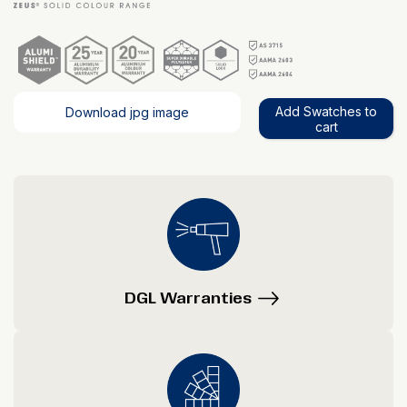
Add Swatches to
Download jpg image
cart
DGL Warranties