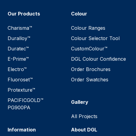
Our Products
Colour
Charisma™
Colour Ranges
Duralloy™
Colour Selector Tool
Duratec™
CustomColour™
E-Prime™
DGL Colour Confidence
Electro™
Order Brochures
Fluoroset™
Order Swatches
Protexture™
PACIFICGOLD™
Gallery
PG900PA
All Projects
Information
About DGL