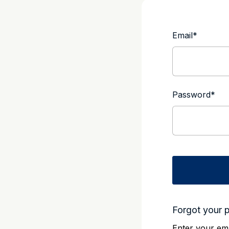
Email
*
Password
*
Forgot your 
Enter your ema