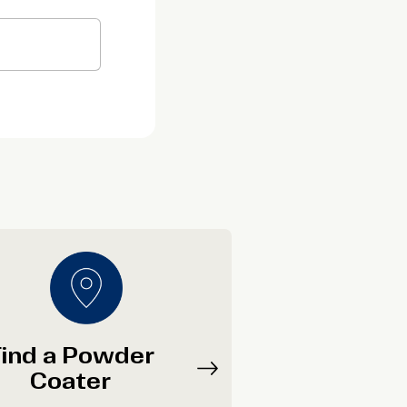
ind a Powder
Coater