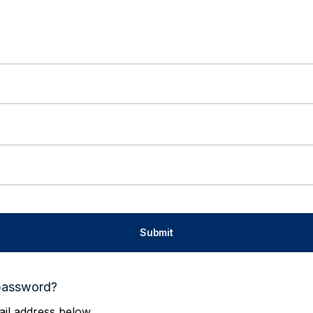
password?
il address below.