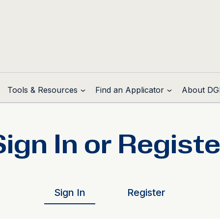
Tools & Resources
Find an Applicator
About DG
Sign In or Registe
Sign In
Register