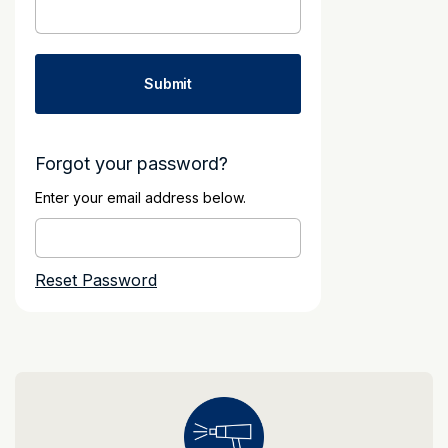
Forgot your password?
Enter your email address below.