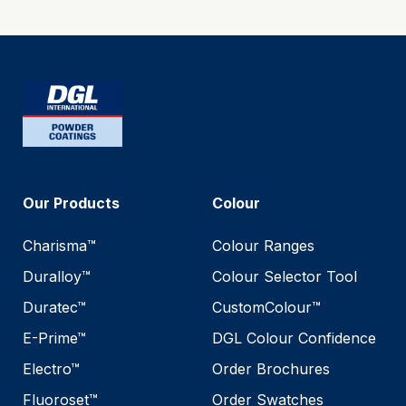
Our Products
Colour
Charisma™
Colour Ranges
Duralloy™
Colour Selector Tool
Duratec™
CustomColour™
E-Prime™
DGL Colour Confidence
Electro™
Order Brochures
Fluoroset™
Order Swatches