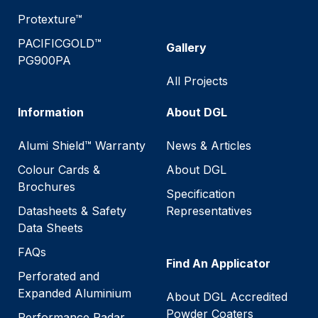
Protexture™
PACIFICGOLD™
Gallery
PG900PA
All Projects
Information
About DGL
Alumi Shield™ Warranty
News & Articles
Colour Cards &
About DGL
Brochures
Specification
Datasheets & Safety
Representatives
Data Sheets
FAQs
Find An Applicator
Perforated and
Expanded Aluminium
About DGL Accredited
Powder Coaters
Performance Radar