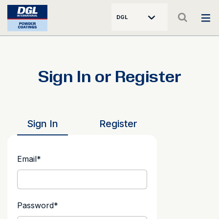
DGL
Sign In or Register
Sign In
Register
Email
*
Password
*