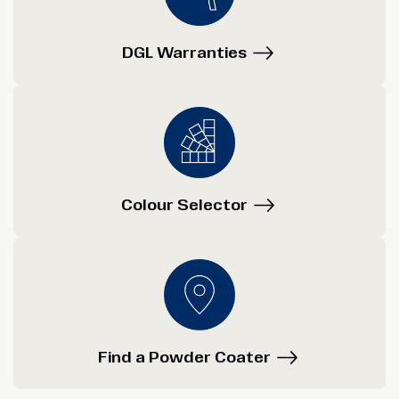
DGL Warranties
Colour Selector
Find a Powder Coater