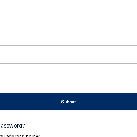
password?
il address below.