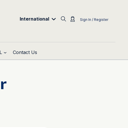
International
Sign In / Register
L
Contact Us
r