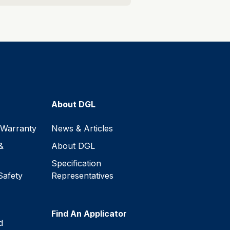
About DGL
 Warranty
News & Articles
&
About DGL
Specification
Safety
Representatives
Find An Applicator
d