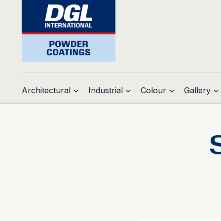
Architectural
Industrial
Colour
Gallery