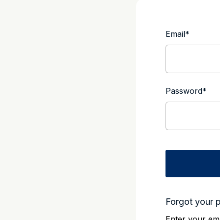
Email
*
Password
*
Forgot your 
Enter your ema