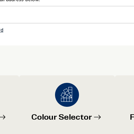
Colour Selector
F