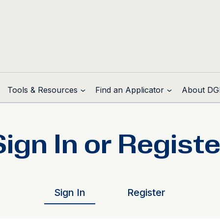
Tools & Resources
Find an Applicator
About DG
Sign In or Registe
Sign In
Register