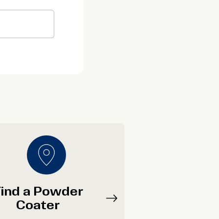
ind a Powder
Coater