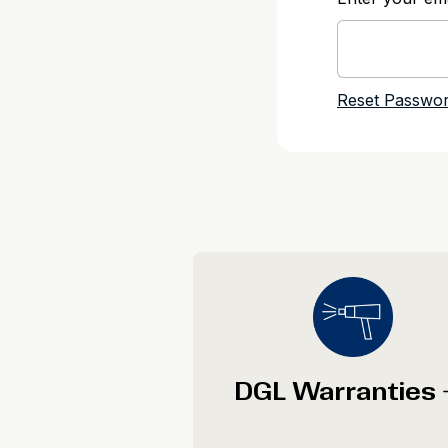
DGL Warranties