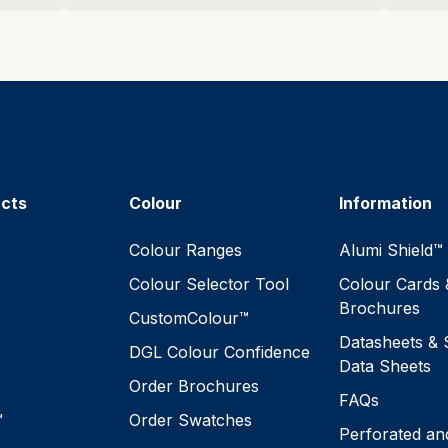
ucts
Colour
Information
™
Colour Ranges
Alumi Shield™
Colour Selector Tool
Colour Cards 
Brochures
CustomColour™
Datasheets & 
DGL Colour Confidence
Data Sheets
Order Brochures
FAQs
™
Order Swatches
Perforated an