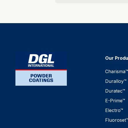
Our Prod
Charisma
Duralloy™
Duratec™
E-Prime™
Electro™
Fluoroset