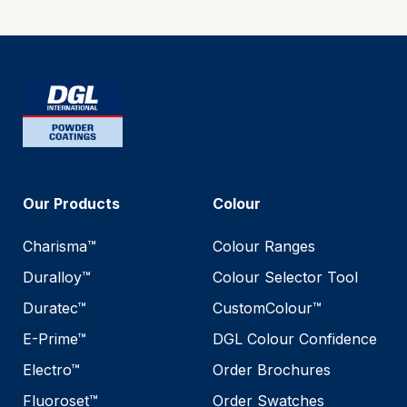
Our Products
Colour
Charisma™
Colour Ranges
Duralloy™
Colour Selector Tool
Duratec™
CustomColour™
E-Prime™
DGL Colour Confidence
Electro™
Order Brochures
Fluoroset™
Order Swatches