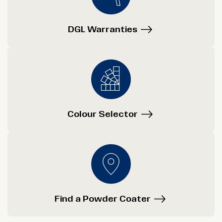
DGL Warranties
Colour Selector
Find a Powder Coater