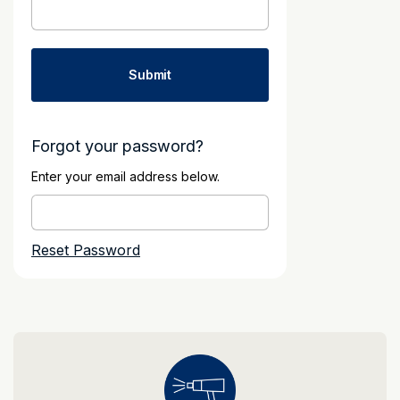
Forgot your password?
Enter your email address below.