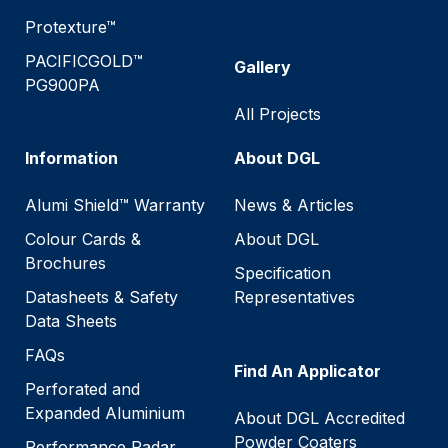
Protexture™
PACIFICGOLD™
Gallery
PG900PA
All Projects
Information
About DGL
Alumi Shield™ Warranty
News & Articles
Colour Cards &
About DGL
Brochures
Specification
Datasheets & Safety
Representatives
Data Sheets
FAQs
Find An Applicator
Perforated and
Expanded Aluminium
About DGL Accredited
Powder Coaters
Performance Radar