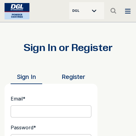
DGL
Sign In or Register
Sign In
Register
Email
*
Password
*