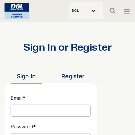
DGL
Sign In or Register
Sign In
Register
Email
*
Password
*