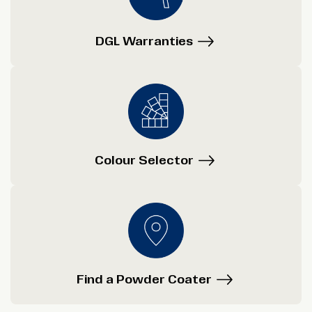
DGL Warranties
Colour Selector
Find a Powder Coater