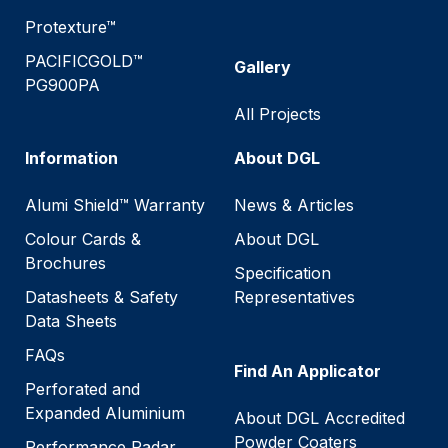
Protexture™
PACIFICGOLD™
Gallery
PG900PA
All Projects
Information
About DGL
Alumi Shield™ Warranty
News & Articles
Colour Cards &
About DGL
Brochures
Specification
Datasheets & Safety
Representatives
Data Sheets
FAQs
Find An Applicator
Perforated and
Expanded Aluminium
About DGL Accredited
Powder Coaters
Performance Radar