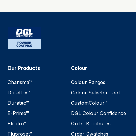
Our Products
Colour
Charisma™
Colour Ranges
Duralloy™
Colour Selector Tool
Duratec™
CustomColour™
E-Prime™
DGL Colour Confidence
Electro™
Order Brochures
Fluoroset™
Order Swatches