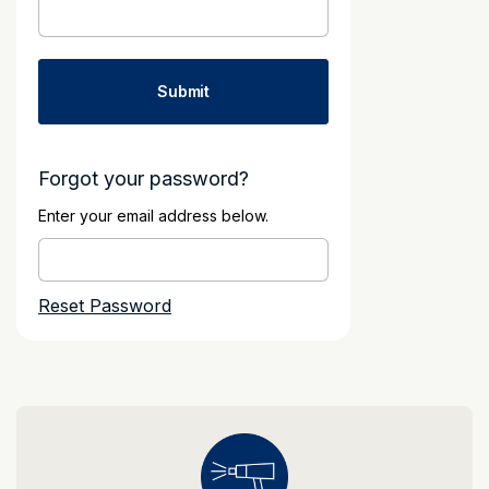
Forgot your password?
Enter your email address below.