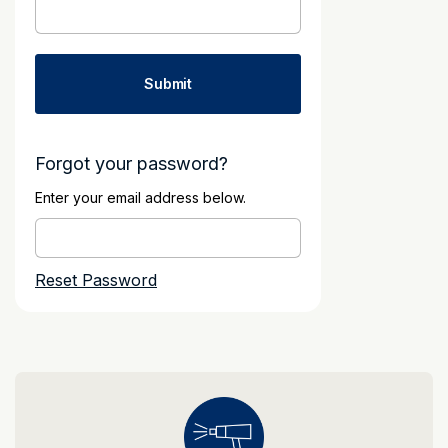
Forgot your password?
Enter your email address below.