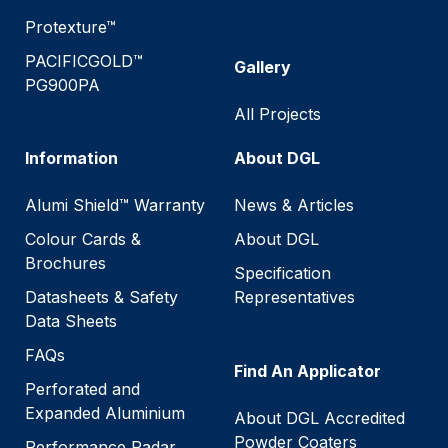
Protexture™
PACIFICGOLD™
Gallery
PG900PA
All Projects
Information
About DGL
Alumi Shield™ Warranty
News & Articles
Colour Cards &
About DGL
Brochures
Specification
Datasheets & Safety
Representatives
Data Sheets
FAQs
Find An Applicator
Perforated and
Expanded Aluminium
About DGL Accredited
Powder Coaters
Performance Radar