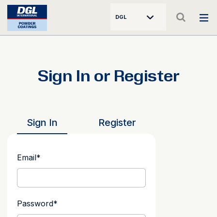
DGL
Sign In or Register
Sign In
Register
Email
*
Password
*