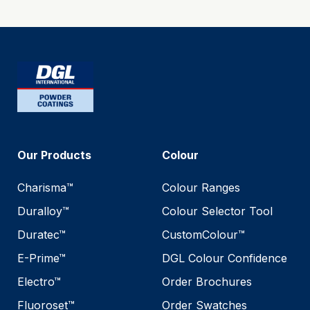
Our Products
Colour
Charisma™
Colour Ranges
Duralloy™
Colour Selector Tool
Duratec™
CustomColour™
E-Prime™
DGL Colour Confidence
Electro™
Order Brochures
Fluoroset™
Order Swatches