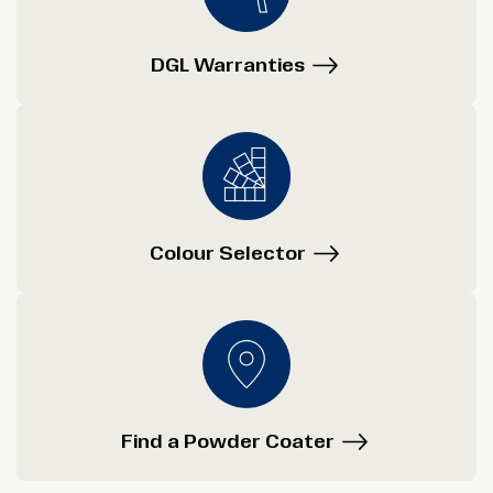
DGL Warranties
Colour Selector
Find a Powder Coater