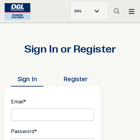
DGL
Sign In or Register
Sign In
Register
Email
*
Password
*