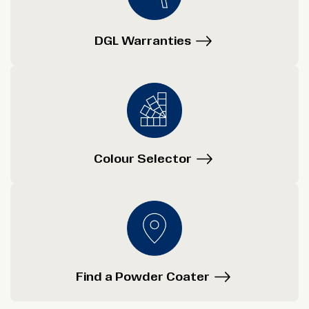
DGL Warranties
Colour Selector
Find a Powder Coater