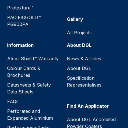
Protexture™
PACIFICGOLD™
Gallery
PG900PA
All Projects
Information
About DGL
Alumi Shield™ Warranty
News & Articles
Colour Cards &
About DGL
Brochures
Specification
Datasheets & Safety
Representatives
Data Sheets
FAQs
Find An Applicator
Perforated and
Expanded Aluminium
About DGL Accredited
Powder Coaters
Performance Radar