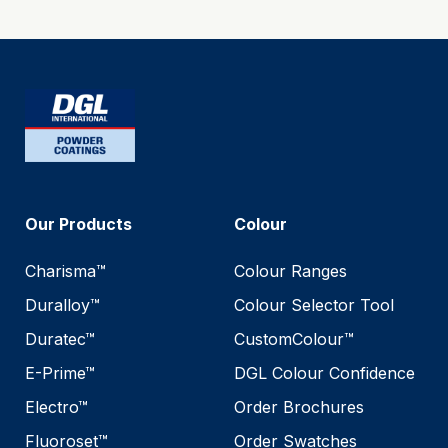
Our Products
Colour
Charisma™
Colour Ranges
Duralloy™
Colour Selector Tool
Duratec™
CustomColour™
E-Prime™
DGL Colour Confidence
Electro™
Order Brochures
Fluoroset™
Order Swatches