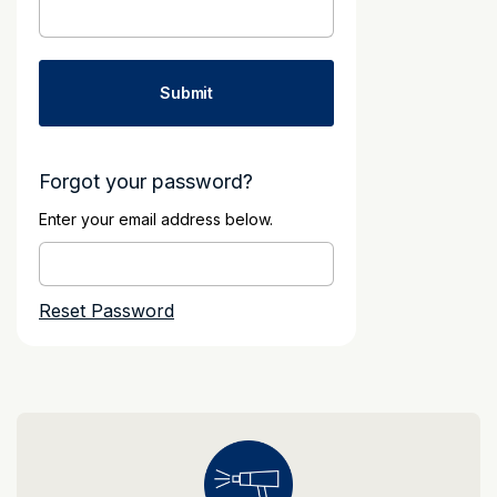
Forgot your password?
Enter your email address below.