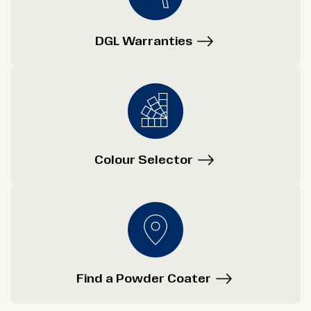
DGL Warranties
Colour Selector
Find a Powder Coater