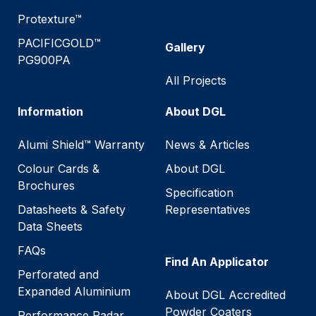
Protexture™
PACIFICGOLD™
Gallery
PG900PA
All Projects
Information
About DGL
Alumi Shield™ Warranty
News & Articles
Colour Cards &
About DGL
Brochures
Specification
Datasheets & Safety
Representatives
Data Sheets
FAQs
Find An Applicator
Perforated and
Expanded Aluminium
About DGL Accredited
Powder Coaters
Performance Radar