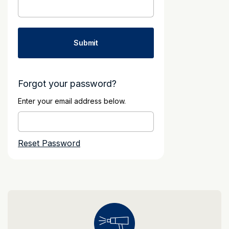
Forgot your password?
Enter your email address below.