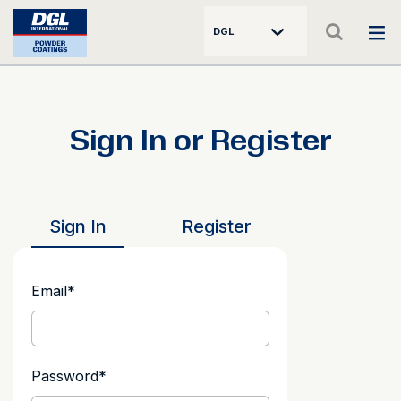
DGL
Sign In or Register
Sign In
Register
Email
*
Password
*