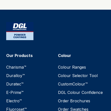
Our Products
Colour
Charisma™
Colour Ranges
Duralloy™
Colour Selector Tool
Duratec™
CustomColour™
E-Prime™
DGL Colour Confidence
Electro™
Order Brochures
Fluoroset™
Order Swatches