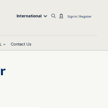
International
Sign In / Register
L
Contact Us
r