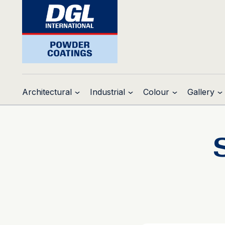
Architectural
Industrial
Colour
Gallery