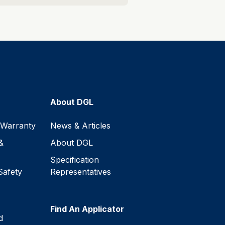
About DGL
 Warranty
News & Articles
&
About DGL
Specification
Safety
Representatives
Find An Applicator
d