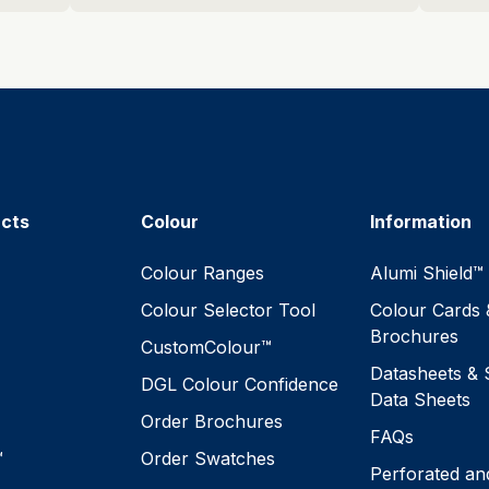
ucts
Colour
Information
™
Colour Ranges
Alumi Shield™
Colour Selector Tool
Colour Cards 
Brochures
CustomColour™
Datasheets & 
DGL Colour Confidence
Data Sheets
Order Brochures
FAQs
™
Order Swatches
Perforated an