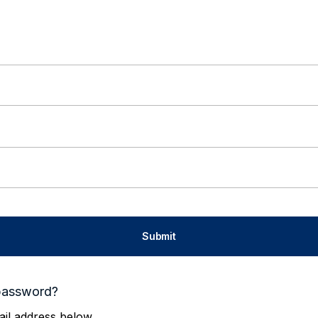
password?
il address below.