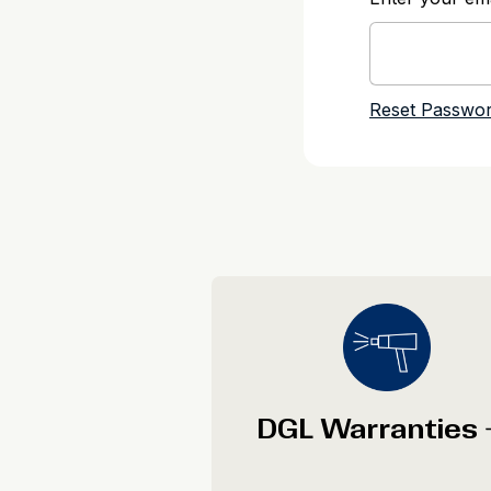
DGL Warranties