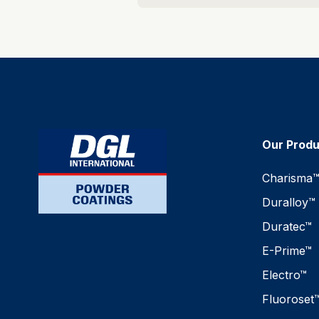
Our Prod
Charisma
Duralloy™
Duratec™
E-Prime™
Electro™
Fluoroset