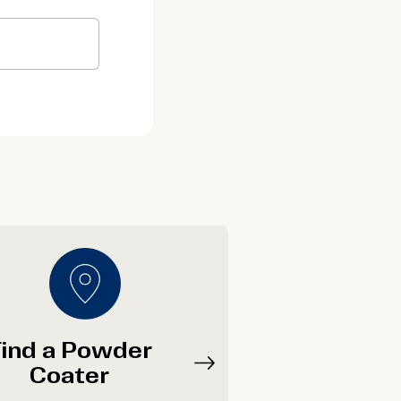
ind a Powder
Coater