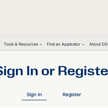
Tools & Resources
Find an Applicator
About DG
Sign In or Registe
Sign In
Register