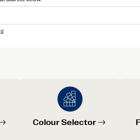
Colour Selector
F