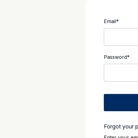
Email
*
Password
*
Forgot your 
Enter your ema