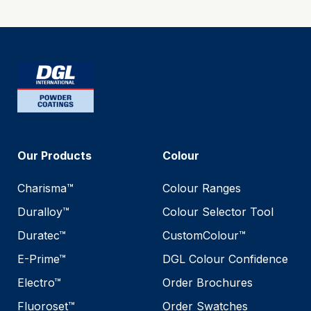
Our Products
Colour
Charisma™
Colour Ranges
Duralloy™
Colour Selector Tool
Duratec™
CustomColour™
E-Prime™
DGL Colour Confidence
Electro™
Order Brochures
Fluoroset™
Order Swatches