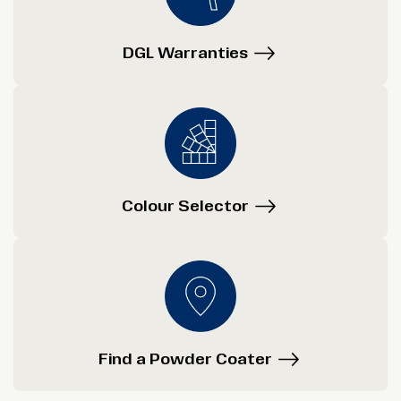
DGL Warranties
Colour Selector
Find a Powder Coater