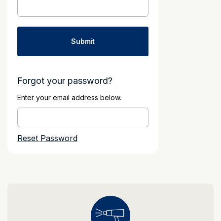
Forgot your password?
Enter your email address below.