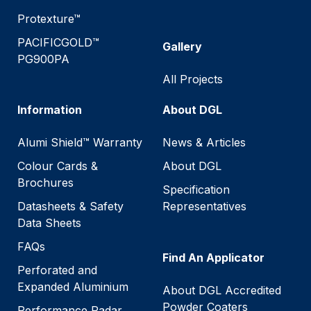
Protexture™
PACIFICGOLD™
Gallery
PG900PA
All Projects
Information
About DGL
Alumi Shield™ Warranty
News & Articles
Colour Cards &
About DGL
Brochures
Specification
Datasheets & Safety
Representatives
Data Sheets
FAQs
Find An Applicator
Perforated and
Expanded Aluminium
About DGL Accredited
Powder Coaters
Performance Radar