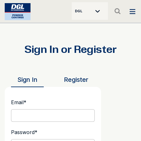
DGL
Sign In or Register
Sign In
Register
Email
*
Password
*