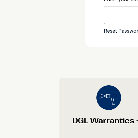
DGL Warranties