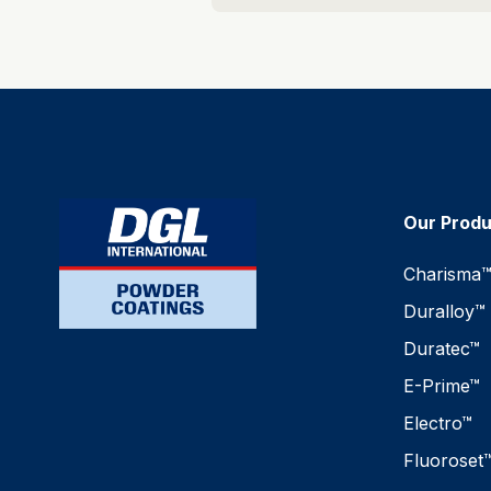
Our Prod
Charisma
Duralloy™
Duratec™
E-Prime™
Electro™
Fluoroset