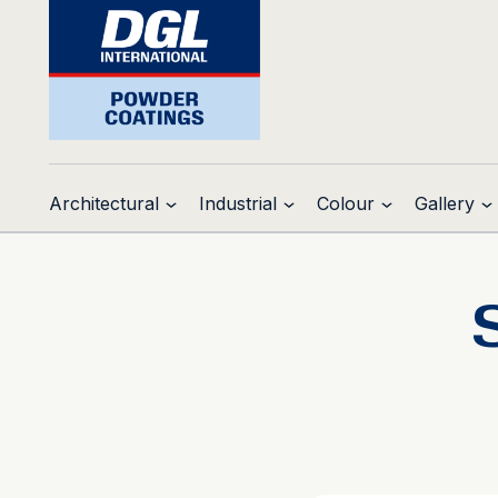
Architectural
Industrial
Colour
Gallery