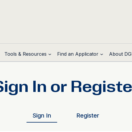
Tools & Resources
Find an Applicator
About DG
Sign In or Registe
Sign In
Register