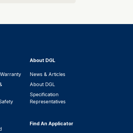
About DGL
 Warranty
News & Articles
&
About DGL
Specification
Safety
Representatives
Find An Applicator
d