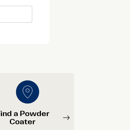
ind a Powder
Coater