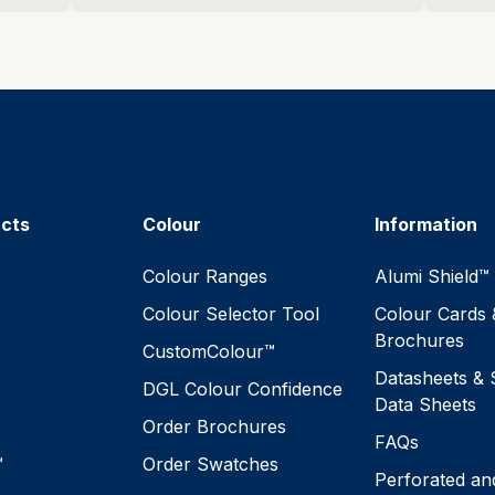
ucts
Colour
Information
™
Colour Ranges
Alumi Shield™
Colour Selector Tool
Colour Cards 
Brochures
CustomColour™
Datasheets & 
DGL Colour Confidence
Data Sheets
Order Brochures
FAQs
™
Order Swatches
Perforated an