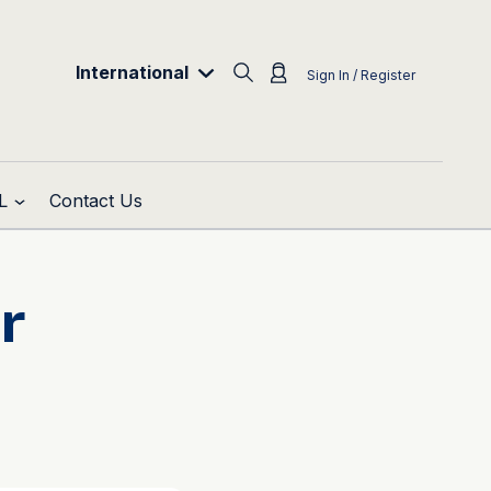
International
Sign In / Register
L
Contact Us
r