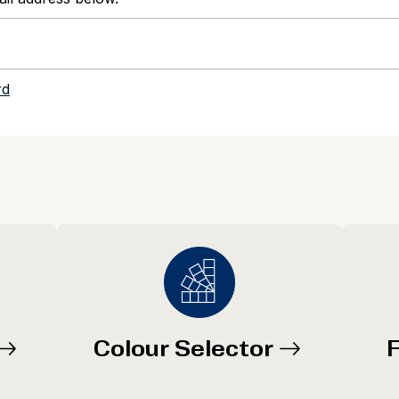
Colour Selector
F