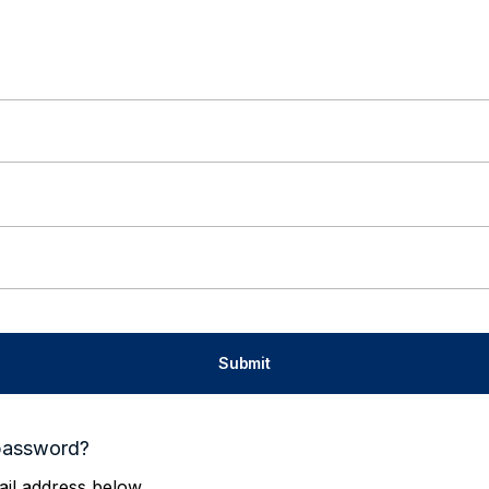
password?
il address below.