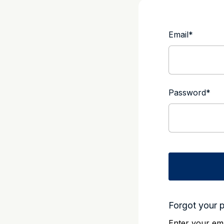
Email
*
Password
*
Forgot your 
Enter your ema