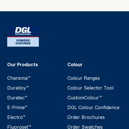
Our Products
Colour
Charisma™
Colour Ranges
Duralloy™
Colour Selector Tool
Duratec™
CustomColour™
E-Prime™
DGL Colour Confidence
Electro™
Order Brochures
Fluoroset™
Order Swatches