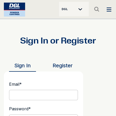
DGL
Sign In or Register
Sign In
Register
Email
*
Password
*