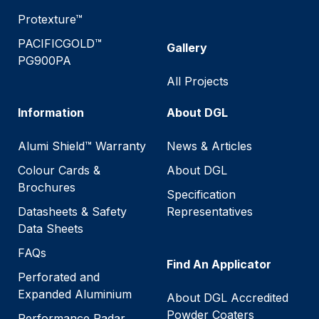
Protexture™
PACIFICGOLD™
Gallery
PG900PA
All Projects
Information
About DGL
Alumi Shield™ Warranty
News & Articles
Colour Cards &
About DGL
Brochures
Specification
Datasheets & Safety
Representatives
Data Sheets
FAQs
Find An Applicator
Perforated and
Expanded Aluminium
About DGL Accredited
Powder Coaters
Performance Radar