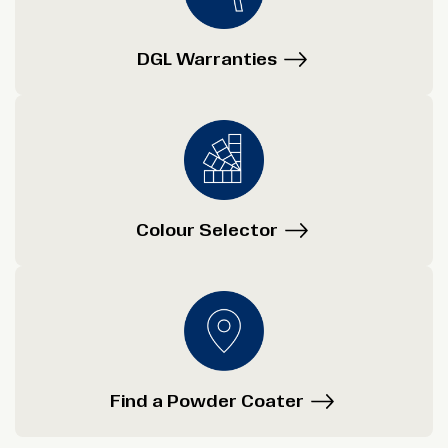
DGL Warranties
Colour Selector
Find a Powder Coater