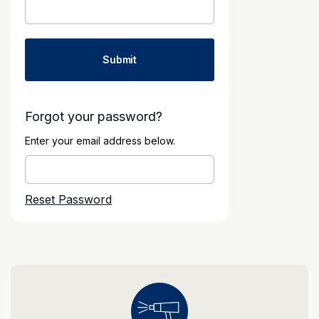
Forgot your password?
Enter your email address below.